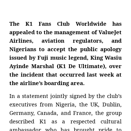
The K1 Fans Club Worldwide has
appealed to the management of ValueJet
Airlines, aviation regulators, and
Nigerians to accept the public apology
issued by Fuji music legend, King Wasiu
Ayinde Marshal (K1 De Ultimate), over
the incident that occurred last week at
the airline’s boarding area.
In a statement jointly signed by the club’s
executives from Nigeria, the UK, Dublin,
Germany, Canada, and France, the group
described K1 as a respected cultural
ambassador who has brought pride to