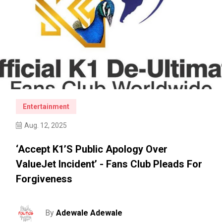
Entertainment
Aug. 12, 2025
‘Accept K1’s Public Apology Over
ValueJet Incident’ - Fans Club Pleads For
Forgiveness
By
Adewale Adewale