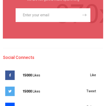
Social Connects
Like
15000
Likes
Tweet
15000
Likes