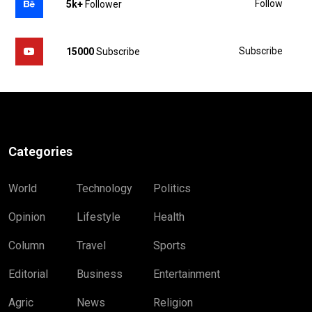
Follow
5k+
Follower
Subscribe
15000
Subscribe
Categories
World
Technology
Politics
Opinion
Lifestyle
Health
Column
Travel
Sports
Editorial
Business
Entertainment
Agric
News
Religion