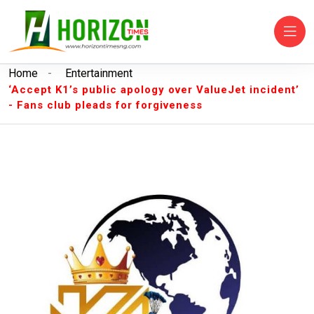
Home
-
Entertainment
‘Accept K1’s public apology over ValueJet incident’
- Fans club pleads for forgiveness