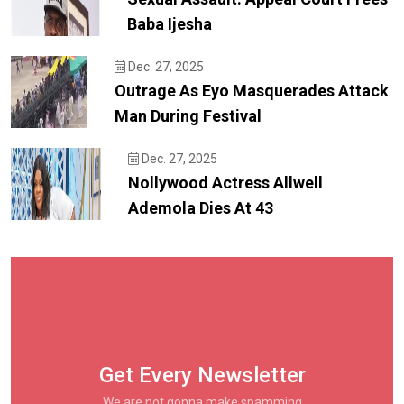
Baba Ijesha
Dec. 27, 2025
Outrage As Eyo Masquerades Attack
Man During Festival
Dec. 27, 2025
Nollywood Actress Allwell
Ademola Dies At 43
Get Every Newsletter
We are not gonna make spamming