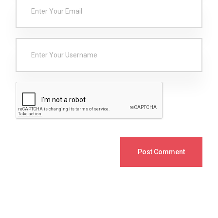
Post Comment