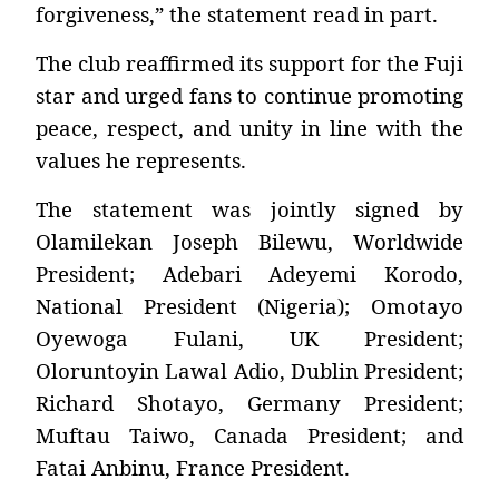
forgiveness,” the statement read in part.
The club reaffirmed its support for the Fuji
star and urged fans to continue promoting
peace, respect, and unity in line with the
values he represents.
The statement was jointly signed by
Olamilekan Joseph Bilewu, Worldwide
President; Adebari Adeyemi Korodo,
National President (Nigeria); Omotayo
Oyewoga Fulani, UK President;
Oloruntoyin Lawal Adio, Dublin President;
Richard Shotayo, Germany President;
Muftau Taiwo, Canada President; and
Fatai Anbinu, France President.