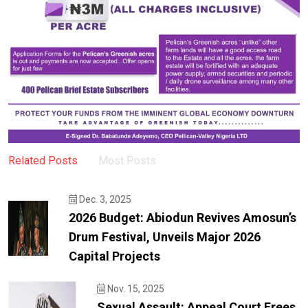
Related Posts
Most Posts
Dec. 3, 2025
2026 Budget: Abiodun Revives Amosun’s
Drum Festival, Unveils Major 2026
Capital Projects
Nov. 15, 2025
Sexual Assault: Appeal Court Frees