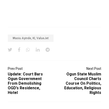
Wasiu Ayinde, KI, ValueJet
Prev Post
Next Post
Update: Court Bars
Ogun State Muslim
Ogun Government
Council Charts
From Demolishing
Course On Politics,
OGD’s Residence,
Education, Religious
Hotel
Rights