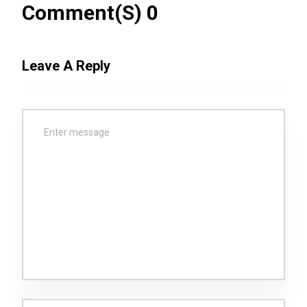
Comment(s) 0
Leave A Reply