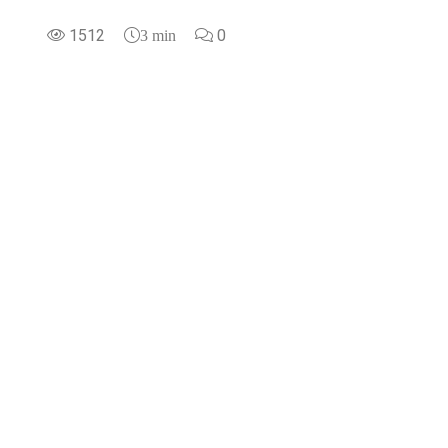
1512
0
3 min