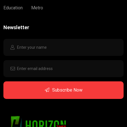
Education
Metro
Newsletter
Subscribe Now