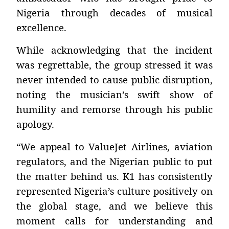
Nigeria through decades of musical
excellence.
While acknowledging that the incident
was regrettable, the group stressed it was
never intended to cause public disruption,
noting the musician’s swift show of
humility and remorse through his public
apology.
“We appeal to ValueJet Airlines, aviation
regulators, and the Nigerian public to put
the matter behind us. K1 has consistently
represented Nigeria’s culture positively on
the global stage, and we believe this
moment calls for understanding and