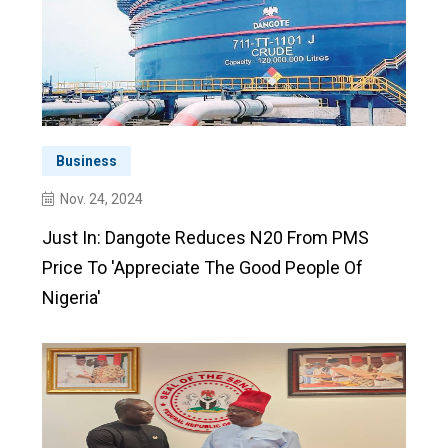
Business
Nov. 24, 2024
Just In: Dangote Reduces N20 From PMS
Price To 'appreciate The Good People Of
Nigeria'