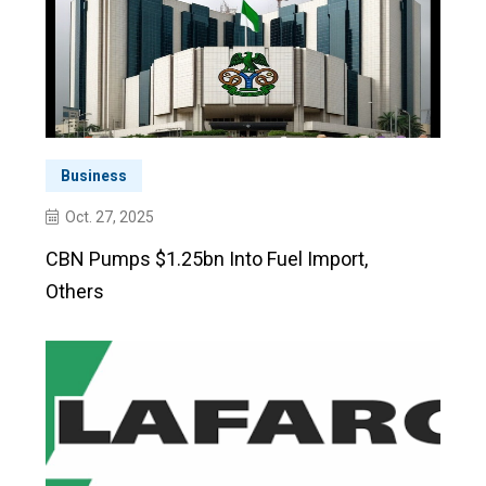
Business
Oct. 27, 2025
CBN Pumps $1.25bn Into Fuel Import,
Others