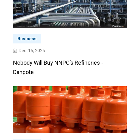
Business
Dec. 15, 2025
Nobody Will Buy NNPC’s Refineries -
Dangote