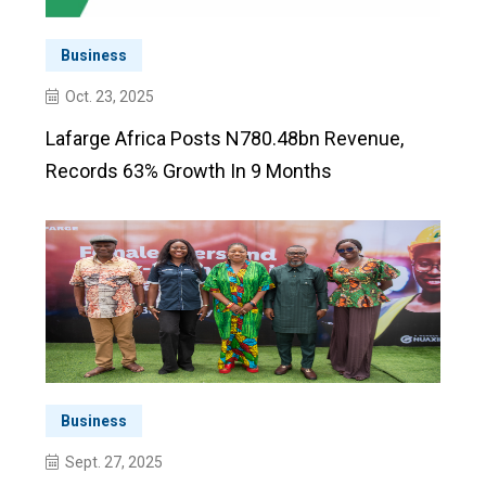
Business
Oct. 23, 2025
Lafarge Africa Posts N780.48bn Revenue,
Records 63% Growth In 9 Months
Business
Sept. 27, 2025