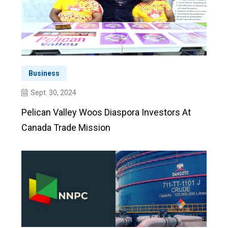
Business
Sept. 30, 2024
Pelican Valley Woos Diaspora Investors At
Canada Trade Mission