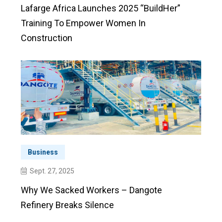
Lafarge Africa Launches 2025 “BuildHer”
Training To Empower Women In
Construction
Business
Sept. 27, 2025
Why We Sacked Workers – Dangote
Refinery Breaks Silence