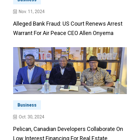
Nov. 11, 2024
Alleged Bank Fraud: US Court Renews Arrest
Warrant For Air Peace CEO Allen Onyema
Business
Oct. 30, 2024
Pelican, Canadian Developers Collaborate On
Low Interest Financing For Real Estate