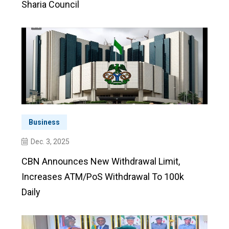
Sharia Council
Business
Dec. 3, 2025
CBN Announces New Withdrawal Limit,
Increases ATM/PoS Withdrawal To 100k
Daily