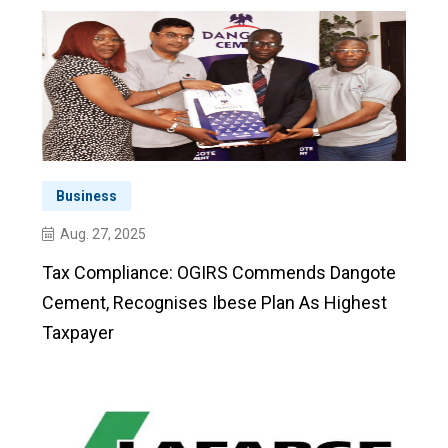
Business
Aug. 27, 2025
Tax Compliance: OGIRS Commends Dangote
Cement, Recognises Ibese Plan As Highest
Taxpayer