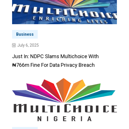
Business
July 6, 2025
Just In: NDPC Slams Multichoice With
₦766m Fine For Data Privacy Breach