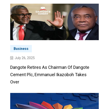
Business
July 26, 2025
Dangote Retires As Chairman Of Dangote
Cement Plc, Emmanuel Ikazoboh Takes
Over