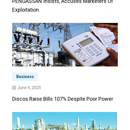
PENGASSAN Insists, Accuses Marketers Of
Exploitation
Business
June 9, 2025
Discos Raise Bills 107% Despite Poor Power