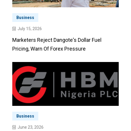
Business
July 15, 2026
Marketers Reject Dangote's Dollar Fuel
Pricing, Warn Of Forex Pressure
Business
June 23, 2026