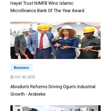
Hayat Trust NIMFB Wins Islamic
Microfinance Bank Of The Year Award
Business
Oct. 30, 2025
Abiodun’s Reforms Driving Ogun’s Industrial
Growth - Arobieke