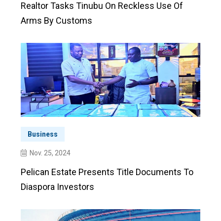
Realtor Tasks Tinubu On Reckless Use Of
Arms By Customs
Business
Nov. 25, 2024
Pelican Estate Presents Title Documents To
Diaspora Investors