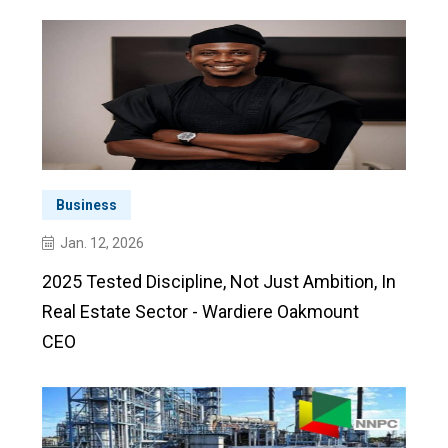
Business
Jan. 12, 2026
2025 Tested Discipline, Not Just Ambition, In
Real Estate Sector - Wardiere Oakmount
CEO