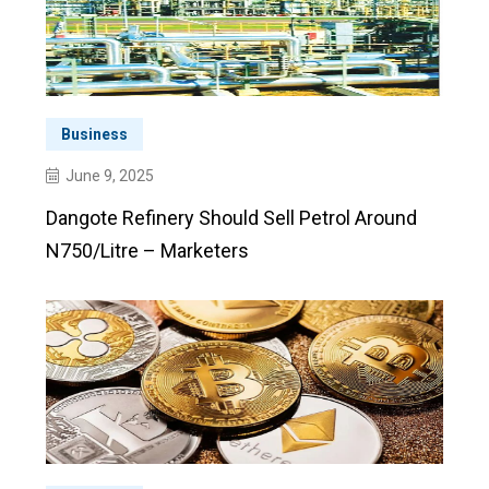
Business
June 9, 2025
Dangote Refinery Should Sell Petrol Around
N750/litre – Marketers