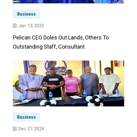
Business
Jan. 13, 2025
Pelican CEO Doles Out Lands, Others To
Outstanding Staff, Consultant
Business
Dec. 27, 2024