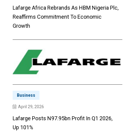
Lafarge Africa Rebrands As HBM Nigeria Plc,
Reaffirms Commitment To Economic
Growth
Business
April 29, 2026
Lafarge Posts N97.95bn Profit In Q1 2026,
Up 101%