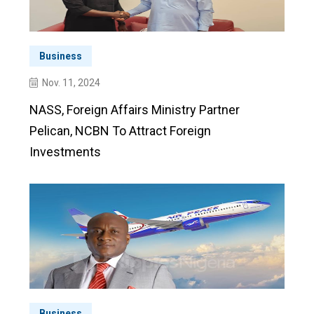
Business
Nov. 11, 2024
NASS, Foreign Affairs Ministry Partner
Pelican, NCBN To Attract Foreign
Investments
Business