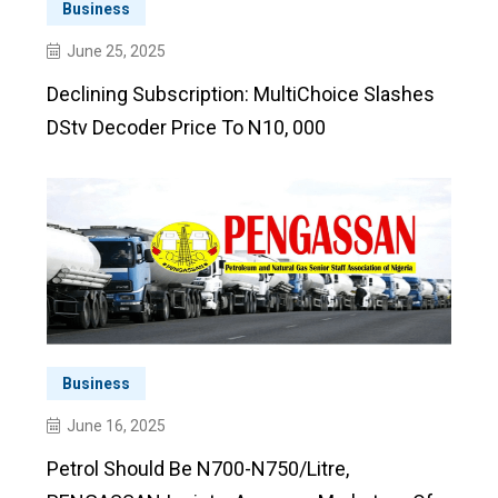
Business
June 25, 2025
Declining Subscription: MultiChoice Slashes
DStv Decoder Price To N10, 000
Business
June 16, 2025
Petrol Should Be N700-N750/litre,