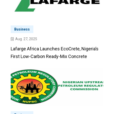
Business
Aug. 27, 2025
Lafarge Africa Launches EcoCrete, Nigeria’s
First Low-Carbon Ready-Mix Concrete