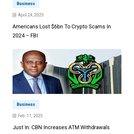
Business
April 24, 2025
Americans Lost $6bn To Crypto Scams In
2024 – FBI
Business
Feb. 11, 2025
Just In: CBN Increases ATM Withdrawals