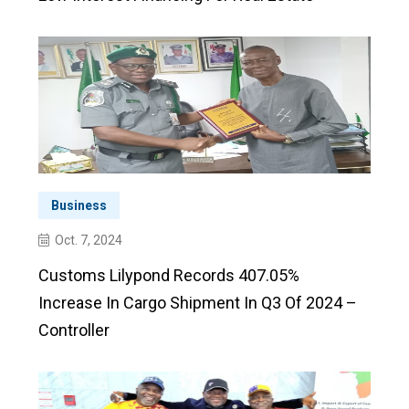
Business
Oct. 7, 2024
Customs Lilypond Records 407.05%
Increase In Cargo Shipment In Q3 Of 2024 –
Controller