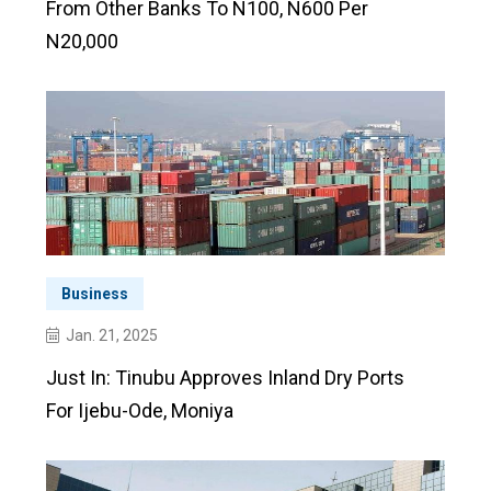
From Other Banks To N100, N600 Per
N20,000
Business
Jan. 21, 2025
Just In: Tinubu Approves Inland Dry Ports
For Ijebu-Ode, Moniya