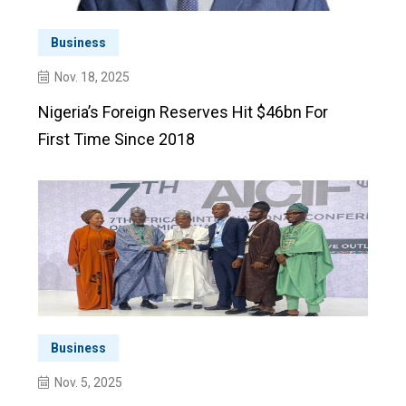
Business
Nov. 18, 2025
Nigeria’s Foreign Reserves Hit $46bn For
First Time Since 2018
Business
Nov. 5, 2025