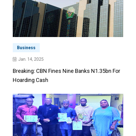
Business
Jan. 14, 2025
Breaking: CBN Fines Nine Banks N1.35bn For
Hoarding Cash