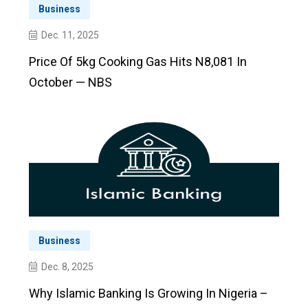
Business
Dec. 11, 2025
Price Of 5kg Cooking Gas Hits N8,081 In
October — NBS
Business
Dec. 8, 2025
Why Islamic Banking Is Growing In Nigeria –