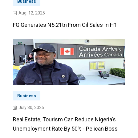
Business
Aug. 12, 2025
FG Generates N5.21tn From Oil Sales In H1
Business
July 30, 2025
Real Estate, Tourism Can Reduce Nigeria's
Unemployment Rate By 50% - Pelican Boss