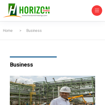
Home
Business
Business