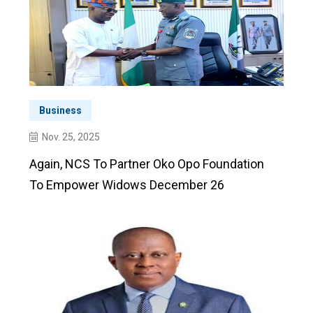
Business
Nov. 25, 2025
Again, NCS To Partner Oko Opo Foundation
To Empower Widows December 26