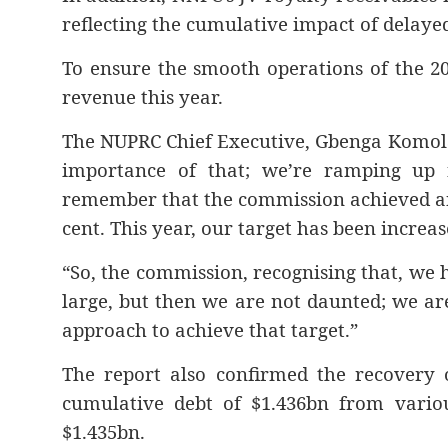
reflecting the cumulative impact of delaye
To ensure the smooth operations of the 20
revenue this year.
The NUPRC Chief Executive, Gbenga Komolaf
importance of that; we’re ramping up f
remember that the commission achieved an
cent. This year, our target has been increa
“So, the commission, recognising that, we h
large, but then we are not daunted; we are
approach to achieve that target.”
The report also confirmed the recovery o
cumulative debt of $1.436bn from various
$1.435bn.