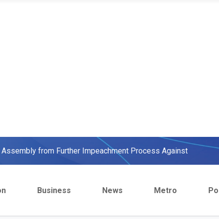
ow, beats European Champion, Italy
We were warned' - Opinion
yo Assembly from Further Impeachment Process Against
ult Ogun journalists for covering strike, harass hospital
on
Business
News
Metro
Pol
inbajo’s spokesperson accepts defeat
ow, beats European Champion, Italy