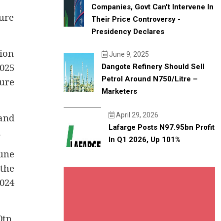
Companies, Govt Can't Intervene In
ure
Their Price Controversy -
Presidency Declares
ion
June 9, 2025
025
Dangote Refinery Should Sell
Petrol Around N750/litre –
ure
Marketers
April 29, 2026
and
Lafarge Posts N97.95bn Profit
.
In Q1 2026, Up 101%
une
 the
024
0tn,