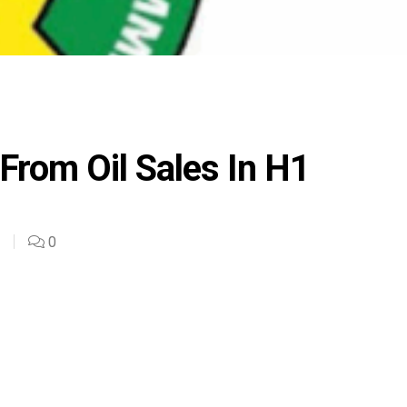
From Oil Sales In H1
0