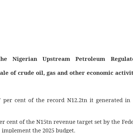
he Nigerian Upstream Petroleum Regulat
le of crude oil, gas and other economic activit
7 per cent of the record N12.2tn it generated in
er cent of the N15tn revenue target set by the Fed
 implement the 2025 budget.