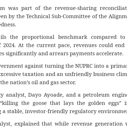
 was part of the revenue-sharing reconciliat
en by the Technical Sub-Committee of the Alignm
edness.
ils the proportional benchmark compared to 
f 2024. At the current pace, revenues could end
es significantly and arrears payments accelerate.
vernment against turning the NUPRC into a prima
xcessive taxation and an unfriendly business cli
e nation’s oil and gas sector.
gy analyst, Dayo Ayoade, and a petroleum engine
killing the goose that lays the golden eggs” if
g a stable, investor-friendly regulatory environme
alyst, explained that while revenue generation 