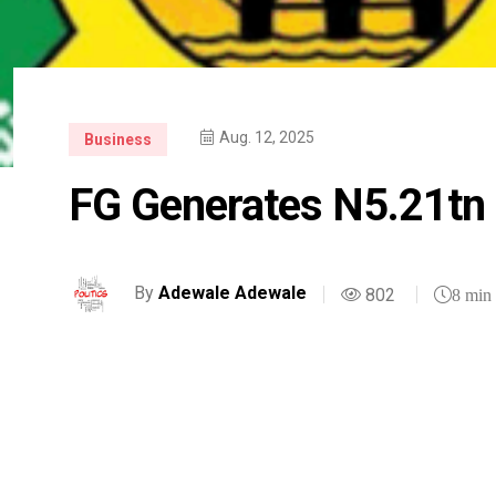
Aug. 12, 2025
Business
FG Generates N5.21tn 
By
Adewale Adewale
802
8 min