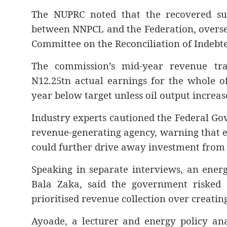
The NUPRC noted that the recovered sum
between NNPCL and the Federation, overse
Committee on the Reconciliation of Indebt
The commission’s mid-year revenue tra
N12.25tn actual earnings for the whole o
year below target unless oil output increas
Industry experts cautioned the Federal Go
revenue-generating agency, warning that e
could further drive away investment from th
Speaking in separate interviews, an ener
Bala Zaka, said the government risked “
prioritised revenue collection over creatin
Ayoade, a lecturer and energy policy an