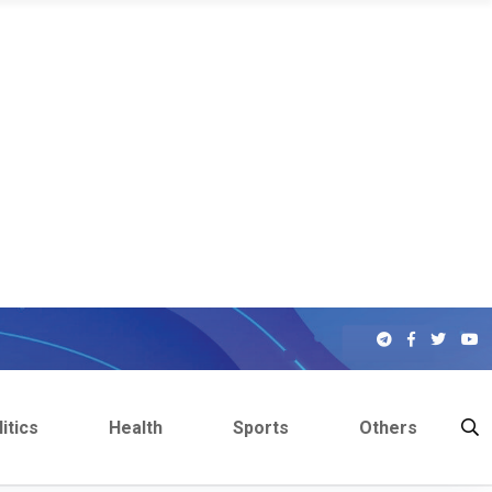
itics
Health
Sports
Others