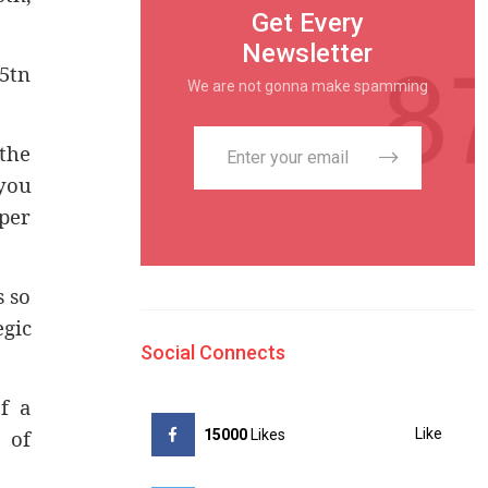
Get Every
Newsletter
15tn
We are not gonna make spamming
 the
you
 per
s so
egic
Social Connects
f a
 of
Like
15000
Likes