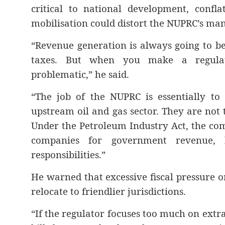
critical to national development, confl
mobilisation could distort the NUPRC’s ma
“Revenue generation is always going to be
taxes. But when you make a regulat
problematic,” he said.
“The job of the NUPRC is essentially to
upstream oil and gas sector. They are not
Under the Petroleum Industry Act, the com
companies for government revenue, 
responsibilities.”
He warned that excessive fiscal pressure o
relocate to friendlier jurisdictions.
“If the regulator focuses too much on extr