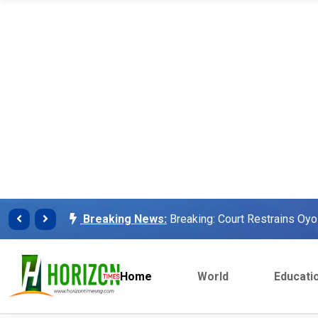
Breaking News:
Finalissima: Messi steals sh
Breaking News:
Unilorin Alumi Association: '
Breaking News:
Breaking: Court Restrains O
Makinde’s Deputy, Olaniyan
Breaking News:
Labour leaders physically assa
workers
Home
World
Educati
Breaking News:
Congratulations Asiwaju – Os
Breaking News:
Finalissima: Messi steals sh