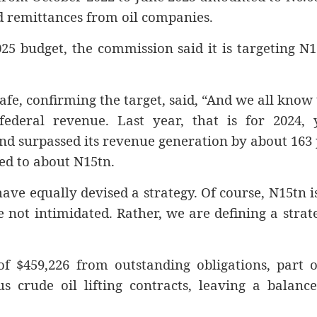
d remittances from oil companies.
25 budget, the commission said it is targeting N
e, confirming the target, said, “And we all know
ederal revenue. Last year, that is for 2024, 
d surpassed its revenue generation by about 163
sed to about N15tn.
ave equally devised a strategy. Of course, N15tn i
 not intimidated. Rather, we are defining a strat
f $459,226 from outstanding obligations, part o
 crude oil lifting contracts, leaving a balance