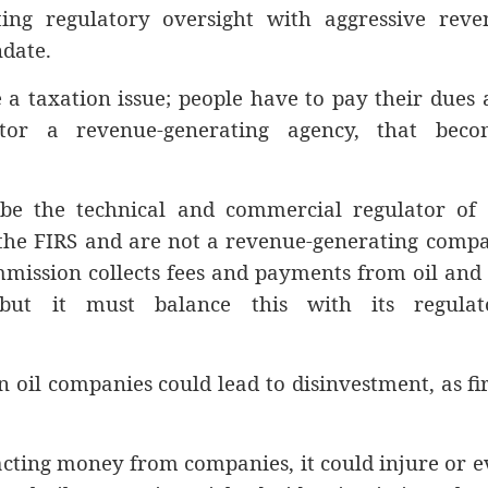
ating regulatory oversight with aggressive reve
ndate.
 a taxation issue; people have to pay their dues
or a revenue-generating agency, that beco
 be the technical and commercial regulator of 
 the FIRS and are not a revenue-generating comp
mission collects fees and payments from oil and
but it must balance this with its regulat
n oil companies could lead to disinvestment, as f
acting money from companies, it could injure or 