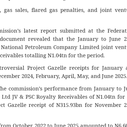
gas sales, flared gas penalties, and joint vent
ssion’s latest report submitted at the Federat
document revealed that the January to June 2
 National Petroleum Company Limited joint vent
eivables totalling N1.04tn for the period.
roversial Project Gazelle receipts for January 
cember 2024, February, April, May, and June 2025
The commission’s performance from January to J
 Ltd JV & PSC Royalty Receivables of N1.04tn for
ect Gazelle receipt of N315.93bn for November 2
 from October 2022 to June 2025 amounted to N6.6