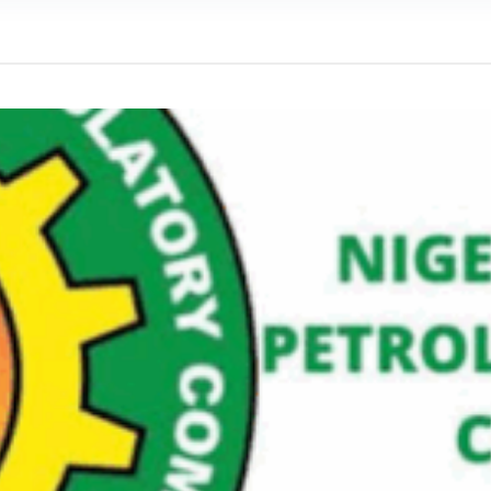
We were warned' - Opinion
yo Assembly from Further Impeachment Process Against
ult Ogun journalists for covering strike, harass hospital
inbajo’s spokesperson accepts defeat
ow, beats European Champion, Italy