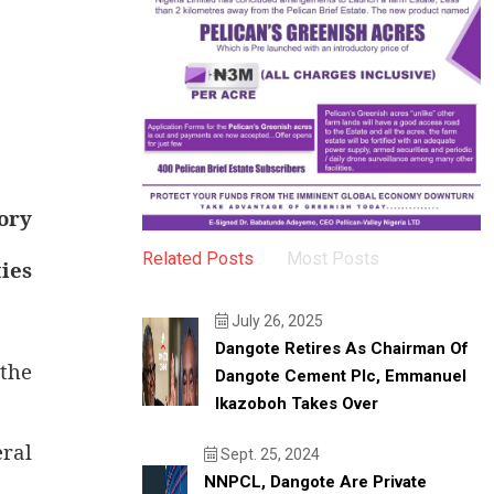
ory
Related Posts
Most Posts
ies
July 26, 2025
Dangote Retires As Chairman Of
 the
Dangote Cement Plc, Emmanuel
Ikazoboh Takes Over
eral
Sept. 25, 2024
NNPCL, Dangote Are Private