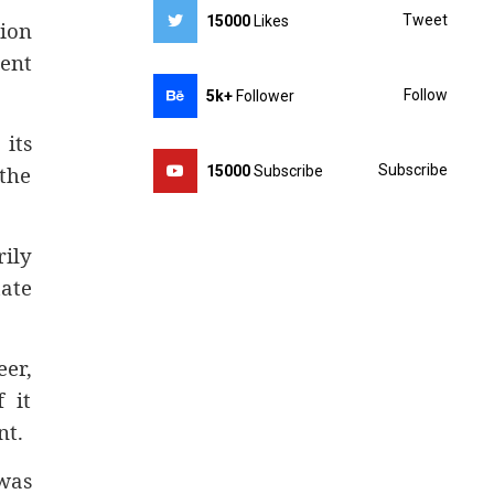
Tweet
15000
Likes
ion
ent
Follow
5k+
Follower
its
 the
Subscribe
15000
Subscribe
rily
mate
er,
 it
nt.
was