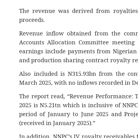
The revenue was derived from royalties, 
proceeds.
Revenue inflow obtained from the commi
Accounts Allocation Committee meeting 
earnings include payments from Nigerian
and production sharing contract royalty rec
Also included is N315.93bn from the cont
March 2025, with no inflows recorded in De
The report read, “Revenue Performance: 
2025 is N5.21tn which is inclusive of NNPC
period of January to June 2025 and Proj
(received in January 2025).”
In addition, NNPC’s JV royalty receivables