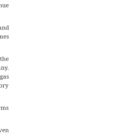
nue
 and
mes
the
any.
 gas
ory
irms
even