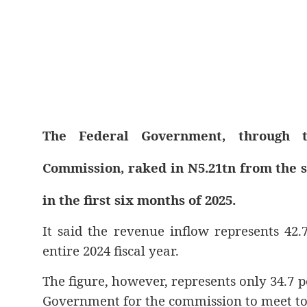
The Federal Government, through t
Commission, raked in N5.21tn from the sa
in the first six months of 2025.
It said the revenue inflow represents 42.
entire 2024 fiscal year.
The figure, however, represents only 34.7 p
Government for the commission to meet to