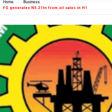
Home
-
Business
Breaking News:
Unilorin Alumi Association: '
FG generates N5.21tn from oil sales in H1
Breaking News:
Breaking: Court Restrains O
Makinde’s Deputy, Olaniyan
Breaking News:
Labour leaders physically assa
workers
Breaking News:
Congratulations Asiwaju – Os
Breaking News:
Finalissima: Messi steals sh