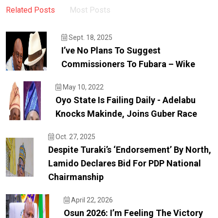
Related Posts
Most Posts
Sept. 18, 2025
I’ve No Plans To Suggest
Commissioners To Fubara – Wike
May 10, 2022
Oyo State Is Failing Daily - Adelabu
Knocks Makinde, Joins Guber Race
Oct. 27, 2025
Despite Turaki’s ‘endorsement’ By North,
Lamido Declares Bid For PDP National
Chairmanship
April 22, 2026
Osun 2026: I’m Feeling The Victory