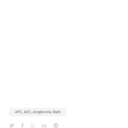
APC, ADC, Aregbesola, Mark