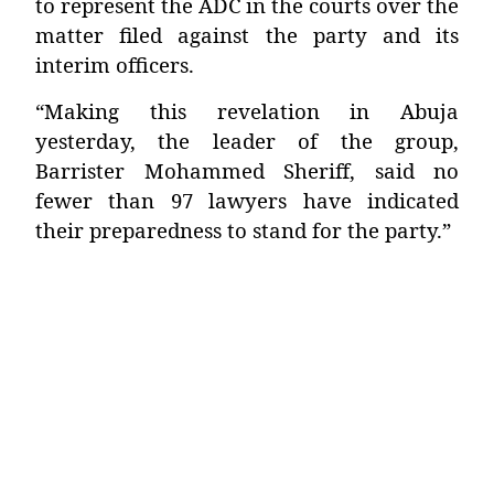
to represent the ADC in the courts over the
matter filed against the party and its
interim officers.
“Making this revelation in Abuja
yesterday, the leader of the group,
Barrister Mohammed Sheriff, said no
fewer than 97 lawyers have indicated
their preparedness to stand for the party.”