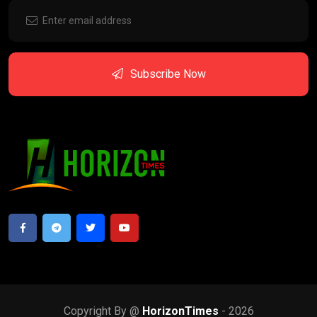
Subscribe Now
Copyright By @
HorizonTimes
- 2026