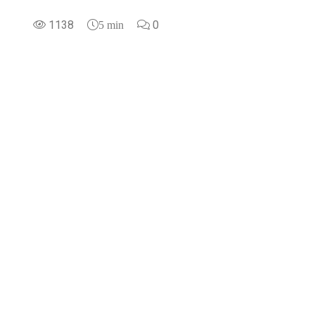
1138
0
5 min