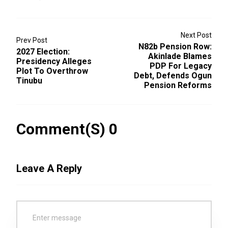
Next Post
Prev Post
N82b Pension Row:
2027 Election:
Akinlade Blames
Presidency Alleges
PDP For Legacy
Plot To Overthrow
Debt, Defends Ogun
Tinubu
Pension Reforms
Comment(s) 0
Leave A Reply