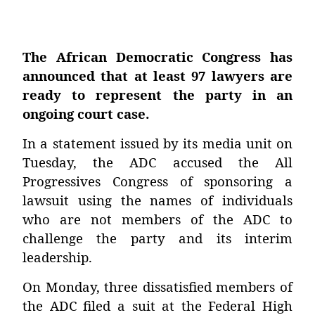
The African Democratic Congress has
announced that at least 97 lawyers are
ready to represent the party in an
ongoing court case.
In a statement issued by its media unit on
Tuesday, the ADC accused the All
Progressives Congress of sponsoring a
lawsuit using the names of individuals
who are not members of the ADC to
challenge the party and its interim
leadership.
On Monday, three dissatisfied members of
the ADC filed a suit at the Federal High