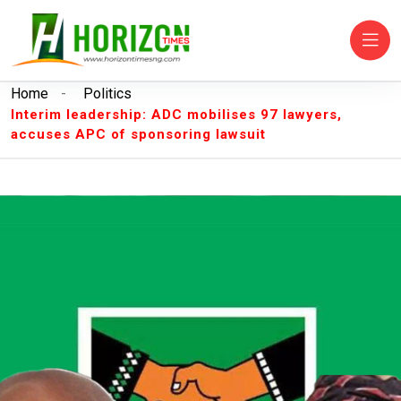
Home
-
Politics
Interim leadership: ADC mobilises 97 lawyers,
accuses APC of sponsoring lawsuit