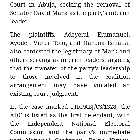
Court in Abuja, seeking the removal of
Senator David Mark as the party’s interim
leader.
The plaintiffs, Adeyemi Emmanuel,
Ayodeji Victor Tolu, and Haruna Ismaila,
also contested the legitimacy of Mark and
others serving as interim leaders, arguing
that the transfer of the party’s leadership
to those involved in the coalition
arrangement may have violated an
existing court judgment.
In the case marked FHC/ABJ/CS/1328, the
ADC is listed as the first defendant, with
the Independent National Electoral
Commission and the party’s immediate