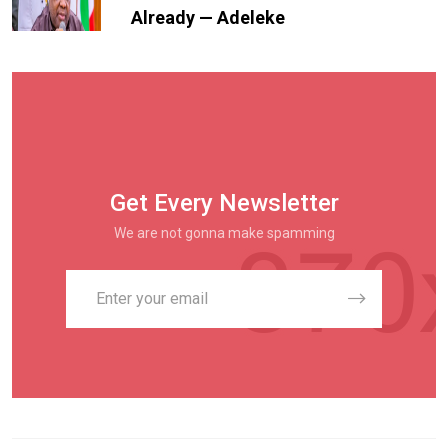
Already — Adeleke
Get Every Newsletter
We are not gonna make spamming