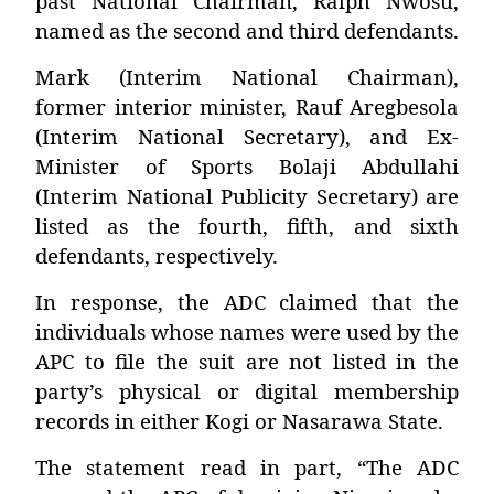
past National Chairman, Ralph Nwosu,
named as the second and third defendants.
Mark (Interim National Chairman),
former interior minister, Rauf Aregbesola
(Interim National Secretary), and Ex-
Minister of Sports Bolaji Abdullahi
(Interim National Publicity Secretary) are
listed as the fourth, fifth, and sixth
defendants, respectively.
In response, the ADC claimed that the
individuals whose names were used by the
APC to file the suit are not listed in the
party’s physical or digital membership
records in either Kogi or Nasarawa State.
The statement read in part, “The ADC