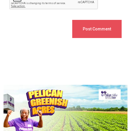
Post Comment