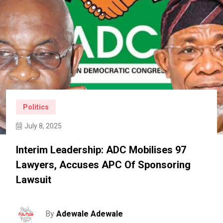
Politics
July 8, 2025
Interim Leadership: ADC Mobilises 97
Lawyers, Accuses APC Of Sponsoring
Lawsuit
By
Adewale Adewale