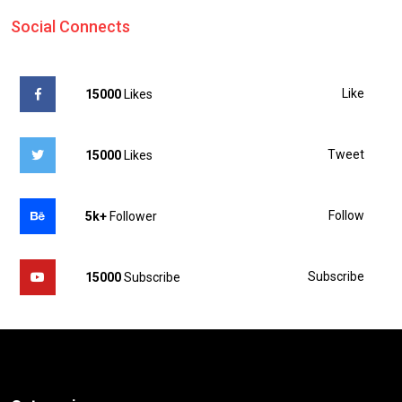
Social Connects
Like
15000
Likes
Tweet
15000
Likes
Follow
5k+
Follower
Subscribe
15000
Subscribe