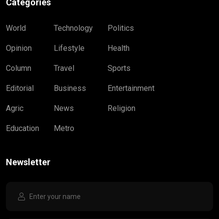
Categories
World
Technology
Politics
Opinion
Lifestyle
Health
Column
Travel
Sports
Editorial
Business
Entertainment
Agric
News
Religion
Education
Metro
Newsletter