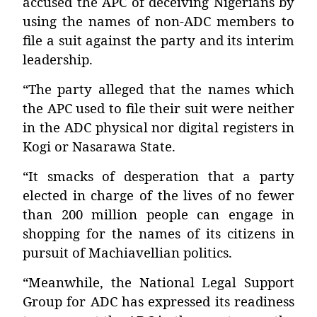
accused the APC of deceiving Nigerians by
using the names of non-ADC members to
file a suit against the party and its interim
leadership.
“The party alleged that the names which
the APC used to file their suit were neither
in the ADC physical nor digital registers in
Kogi or Nasarawa State.
“It smacks of desperation that a party
elected in charge of the lives of no fewer
than 200 million people can engage in
shopping for the names of its citizens in
pursuit of Machiavellian politics.
“Meanwhile, the National Legal Support
Group for ADC has expressed its readiness