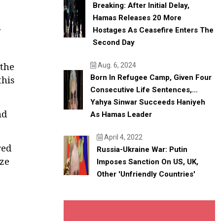
Breaking: After Initial Delay,
Hamas Releases 20 More
Hostages As Ceasefire Enters The
Second Day
the
Aug. 6, 2024
Born In Refugee Camp, Given Four
his
Consecutive Life Sentences,…
Yahya Sinwar Succeeds Haniyeh
nd
As Hamas Leader
April 4, 2022
red
Russia-Ukraine War: Putin
ize
Imposes Sanction On US, UK,
Other 'unfriendly Countries'