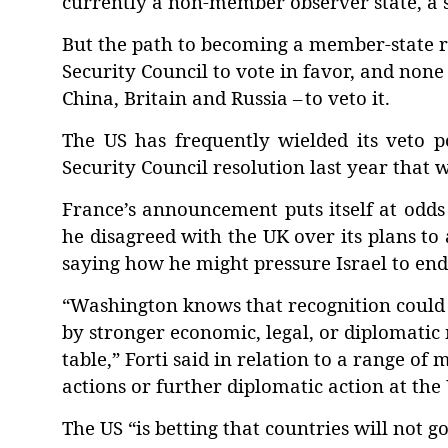
currently a non-member observer state, a 
But the path to becoming a member-state re
Security Council to vote in favor, and none
China, Britain and Russia –
to veto it.
The US has frequently wielded its veto po
Security Council resolution last year that 
France’s announcement puts itself at odds
he disagreed with the UK over its plans to
saying how he might pressure Israel to end 
“Washington knows that recognition could e
by stronger economic, legal, or diplomatic 
table,” Forti said in relation to a range of
actions or further diplomatic action at the
The US “is betting that countries will not g