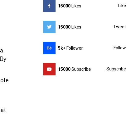
Like
15000
Likes
Tweet
15000
Likes
Follow
5k+
Follower
ia
lly
Subscribe
15000
Subscribe
ole
 at