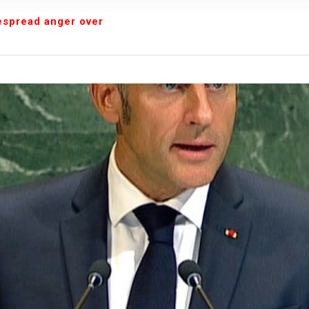
We were warned' - Opinion
despread anger over
yo Assembly from Further Impeachment Process Against
ult Ogun journalists for covering strike, harass hospital
inbajo’s spokesperson accepts defeat
ow, beats European Champion, Italy