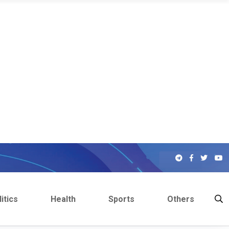
itics
Health
Sports
Others