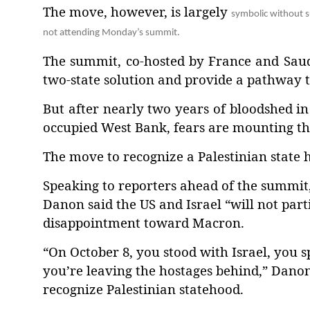
The move, however, is largely
symbolic without s
not attending Monday’s summit.
The summit, co-hosted by France and Saudi
two-state solution and provide a pathway t
But after nearly two years of bloodshed in 
occupied West Bank, fears are mounting tha
The move to recognize a Palestinian state ha
Speaking to reporters ahead of the summit
Danon said the US and Israel “will not part
disappointment toward Macron.
“On October 8, you stood with Israel, you 
you’re leaving the hostages behind,” Danon 
recognize Palestinian statehood.