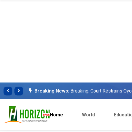
Breaking News:
Finalissima: Messi steals sh
Breaking News:
Unilorin Alumi Association: '
Breaking News:
Breaking: Court Restrains O
Makinde’s Deputy, Olaniyan
Breaking News:
Labour leaders physically assa
workers
Home
World
Educati
Breaking News:
Congratulations Asiwaju – Os
Breaking News:
Finalissima: Messi steals sh