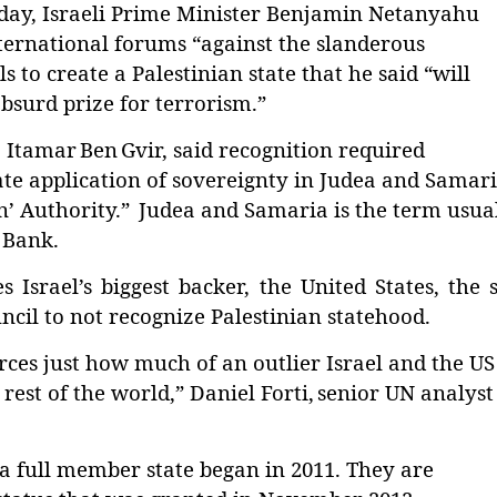
ay, Israeli Prime Minister Benjamin Netanyahu
ternational forums “against the slanderous
s to create a Palestinian state that he said “will
bsurd prize for terrorism.”
r, Itamar
Ben
Gvir, said recognition required
e application of sovereignty in Judea and Samar
n
’
Authority.
”
Judea and Samaria is the term usua
t Bank.
rael’s biggest backer, the United States, the s
il to not recognize Palestinian statehood.
orces just how much of an outlier Israel and the US
est of the world,” Daniel Forti,
senior UN analyst
 a full member state began in 2011. They are