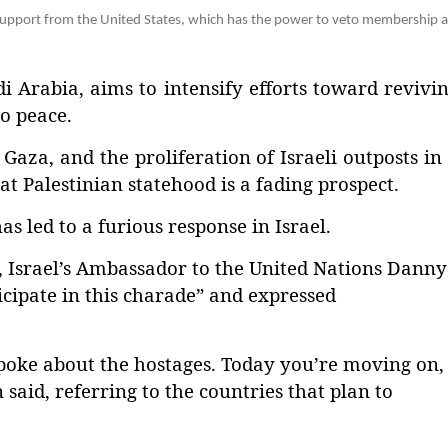
upport from the United States, which has the power to veto membership a
 Arabia, aims to intensify efforts toward revivi
o peace.
Gaza, and the proliferation of Israeli outposts in
t Palestinian statehood is a fading prospect.
s led to a furious response in Israel.
, Israel’s Ambassador to the United Nations Danny
icipate in this charade” and expressed
spoke about the hostages. Today you’re moving on,
said, referring to the countries that plan to