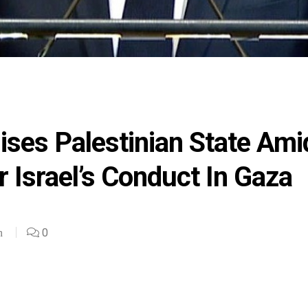
ises Palestinian State Ami
 Israel’s Conduct In Gaza
0
n