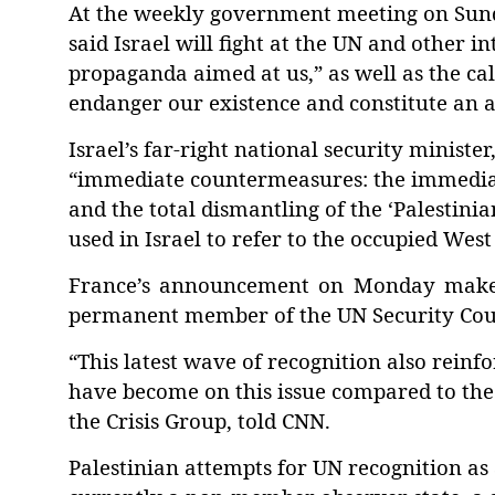
At the weekly government meeting on Sund
said
Israel will fight
at the UN and other in
propaganda aimed at us,” as well as the call
endanger our existence and constitute an a
Israel’s far-right national security ministe
“
immediate countermeasures: the immediat
and the total dismantling of the
‘
Palestinia
used in Israel to refer to the occupied Wes
France’s announcement on Monday makes Is
permanent member of the UN Security Counc
“This latest wave of recognition also reinf
have become on this issue compared to the r
the Crisis Group, told CNN.
Palestinian attempts for UN recognition as