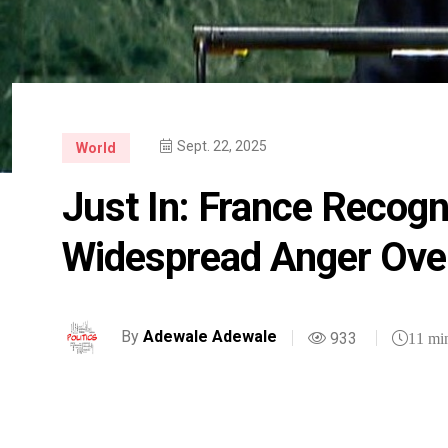
Sept. 22, 2025
World
Just In: France Recogn
Widespread Anger Over
By
Adewale Adewale
933
11 mi