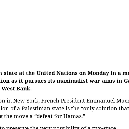
n state at the United Nations on Monday in a m
ation as it pursues its maximalist war aims in 
d West Bank.
tion in New York, French President Emmanuel Mac
on of a Palestinian state is the “only solution tha
ling the move a “defeat for Hamas.”
 preserve the very possibility of a two-state