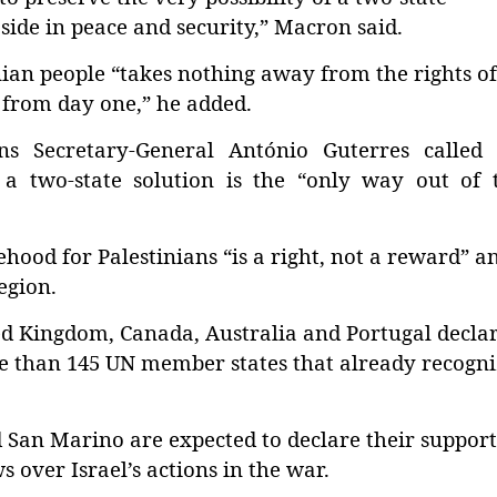
y side in peace and security,” Macron said.
inian people “takes nothing away from the rights of
 from day one,” he added.
s Secretary-General António Guterres called 
 a two-state solution is the “only way out of t
ehood for Palestinians “is a right, not a reward” a
egion.
d Kingdom, Canada, Australia and Portugal decla
e than 145 UN member states that already recogn
San Marino are expected to declare their support
over Israel’s actions in the war.