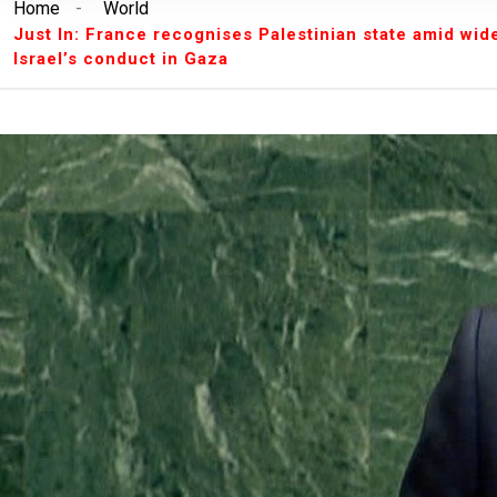
Home
-
World
Breaking News:
Unilorin Alumi Association: '
Just In: France recognises Palestinian state amid wi
Breaking News:
Breaking: Court Restrains O
Israel’s conduct in Gaza
Makinde’s Deputy, Olaniyan
Breaking News:
Labour leaders physically assa
workers
Breaking News:
Congratulations Asiwaju – Os
Breaking News:
Finalissima: Messi steals sh