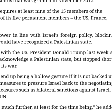
status that was granted in November 2012.
quires at least nine of the 15 members of the
 of its five permanent members – the US, France,
wer in line with Israel’s foreign policy, blocki
would have recognized a Palestinian state.
 with the US. President Donald Trump last week 
 acknowledge a Palestinian state, but stopped shor
its war.
nd up being a hollow gesture if it is not backed u
measures to pressure Israel back to the negotiatin
 measures such as bilateral sanctions against Israel,
 UN.
o much further, at least for the time being,” he add