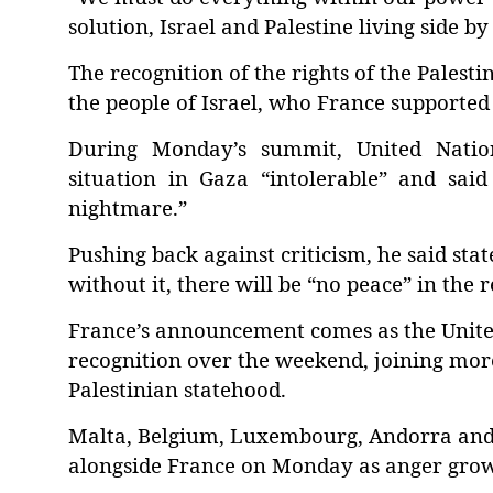
solution, Israel and Palestine living side b
The recognition of the rights of the Palest
the people of Israel, who France supported
During Monday’s summit, United Nation
situation in Gaza “intolerable” and said
nightmare.”
Pushing back against criticism, he said stat
without it, there will be “no peace” in the r
France’s announcement comes as the Unite
recognition over the weekend, joining mor
Palestinian statehood.
Malta, Belgium, Luxembourg, Andorra and 
alongside France on Monday as anger grows 