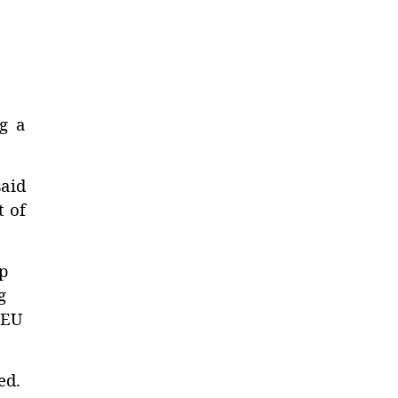
ng a
said
t of
p
g
 EU
ed.