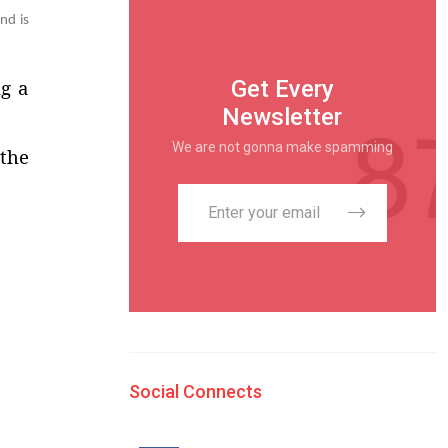
nd is
Get Every
ng a
Newsletter
We are not gonna make spamming
 the
Social Connects