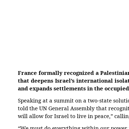
France formally recognized a Palestinia
that deepens Israel’s international isol
and expands settlements in the occupie
Speaking at a summit on a two-state solu
told the UN General Assembly that recogniti
will allow for Israel to live in peace,” cal
“We must do everything within our power to