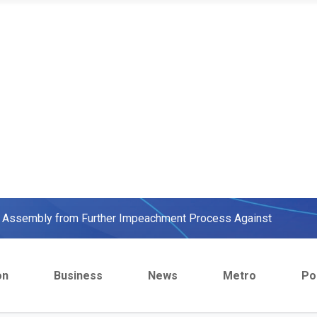
ow, beats European Champion, Italy
We were warned' - Opinion
yo Assembly from Further Impeachment Process Against
ult Ogun journalists for covering strike, harass hospital
on
Business
News
Metro
Pol
inbajo’s spokesperson accepts defeat
ow, beats European Champion, Italy