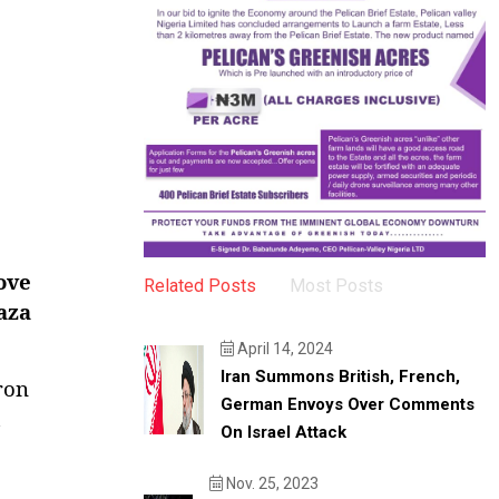
ove
Related Posts
Most Posts
Gaza
April 14, 2024
Iran Summons British, French,
ron
German Envoys Over Comments
t
On Israel Attack
Nov. 25, 2023