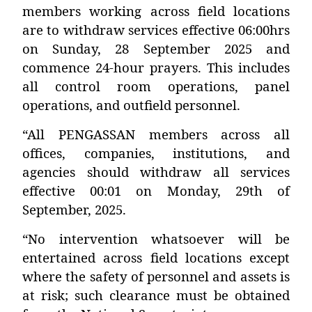
members working across field locations
are to withdraw services effective 06:00hrs
on Sunday, 28 September 2025 and
commence 24-hour prayers. This includes
all control room operations, panel
operations, and outfield personnel.
“All PENGASSAN members across all
offices, companies, institutions, and
agencies should withdraw all services
effective 00:01 on Monday, 29th of
September, 2025.
“No intervention whatsoever will be
entertained across field locations except
where the safety of personnel and assets is
at risk; such clearance must be obtained