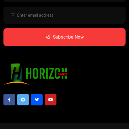
Subscribe Now