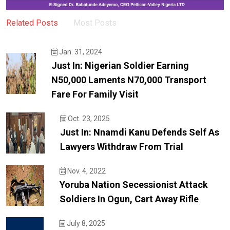
Related Posts
Most Posts
Jan. 31, 2024
Just In: Nigerian Soldier Earning
N50,000 Laments N70,000 Transport
Fare For Family Visit
Oct. 23, 2025
Just In: Nnamdi Kanu Defends Self As
Lawyers Withdraw From Trial
Nov. 4, 2022
Yoruba Nation Secessionist Attack
Soldiers In Ogun, Cart Away Rifle
July 8, 2025