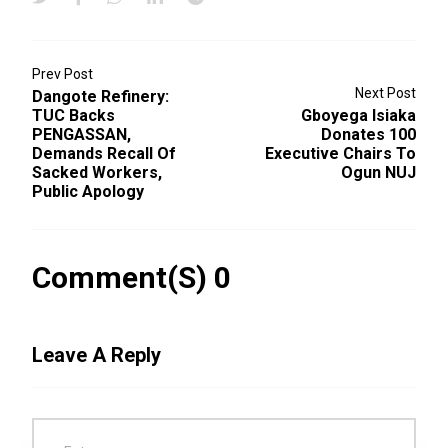
Prev Post
Next Post
Dangote Refinery:
TUC Backs
Gboyega Isiaka
PENGASSAN,
Donates 100
Demands Recall Of
Executive Chairs To
Sacked Workers,
Ogun NUJ
Public Apology
Comment(s) 0
Leave A Reply