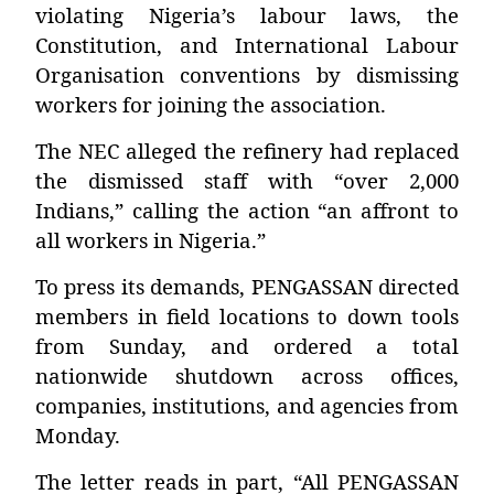
violating Nigeria’s labour laws, the
Constitution, and International Labour
Organisation conventions by dismissing
workers for joining the association.
The NEC alleged the refinery had replaced
the dismissed staff with “over 2,000
Indians,” calling the action “an affront to
all workers in Nigeria.”
To press its demands, PENGASSAN directed
members in field locations to down tools
from Sunday, and ordered a total
nationwide shutdown across offices,
companies, institutions, and agencies from
Monday.
The letter reads in part, “All PENGASSAN