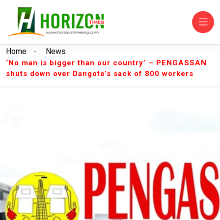
Home
-
News
‘No man is bigger than our country’ – PENGASSAN
shuts down over Dangote’s sack of 800 workers