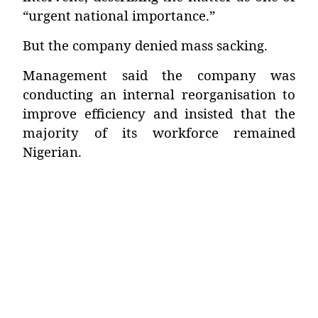
“urgent national importance.”
But the company denied mass sacking.
Management said the company was
conducting an internal reorganisation to
improve efficiency and insisted that the
majority of its workforce remained
Nigerian.