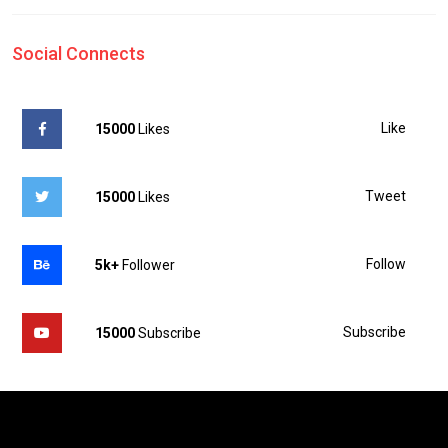
Social Connects
Like
15000
Likes
Tweet
15000
Likes
Follow
5k+
Follower
Subscribe
15000
Subscribe