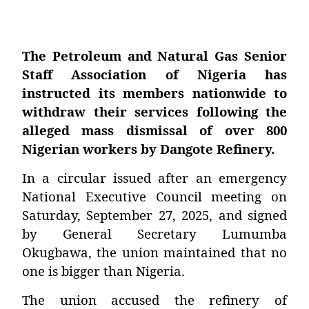
The Petroleum and Natural Gas Senior
Staff Association of Nigeria has
instructed its members nationwide to
withdraw their services following the
alleged mass dismissal of over 800
Nigerian workers by Dangote Refinery.
In a circular issued after an emergency
National Executive Council meeting on
Saturday, September 27, 2025, and signed
by General Secretary Lumumba
Okugbawa, the union maintained that no
one is bigger than Nigeria.
The union accused the refinery of