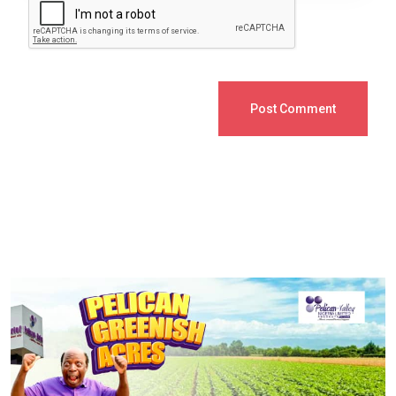
Post Comment