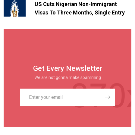
US Cuts Nigerian Non-Immigrant
Visas To Three Months, Single Entry
Get Every Newsletter
We are not gonna make spamming