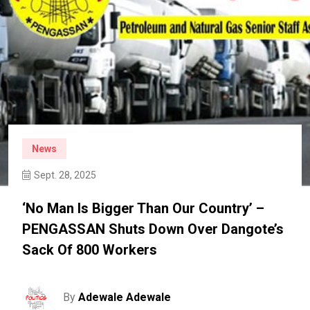
News
Sept. 28, 2025
‘No Man Is Bigger Than Our Country’ –
PENGASSAN Shuts Down Over Dangote’s
Sack Of 800 Workers
By
Adewale Adewale