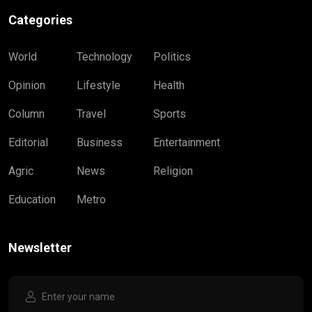
Categories
World
Technology
Politics
Opinion
Lifestyle
Health
Column
Travel
Sports
Editorial
Business
Entertainment
Agric
News
Religion
Education
Metro
Newsletter