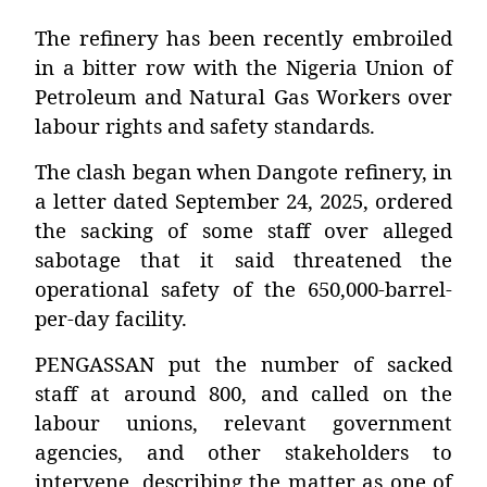
The refinery has been recently embroiled
in a bitter row with the Nigeria Union of
Petroleum and Natural Gas Workers over
labour rights and safety standards.
The clash began when Dangote refinery, in
a letter dated September 24, 2025, ordered
the sacking of some staff over alleged
sabotage that it said threatened the
operational safety of the 650,000-barrel-
per-day facility.
PENGASSAN put the number of sacked
staff at around 800, and called on the
labour unions, relevant government
agencies, and other stakeholders to
intervene, describing the matter as one of