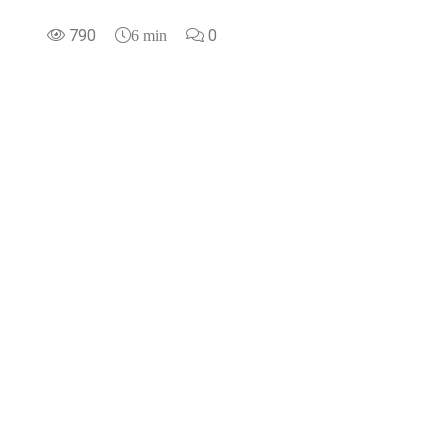
790
0
6 min