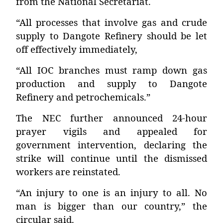
from the National Secretariat.
“All processes that involve gas and crude
supply to Dangote Refinery should be let
off effectively immediately,
“All IOC branches must ramp down gas
production and supply to Dangote
Refinery and petrochemicals.”
The NEC further announced 24-hour
prayer vigils and appealed for
government intervention, declaring the
strike will continue until the dismissed
workers are reinstated.
“An injury to one is an injury to all. No
man is bigger than our country,” the
circular said.