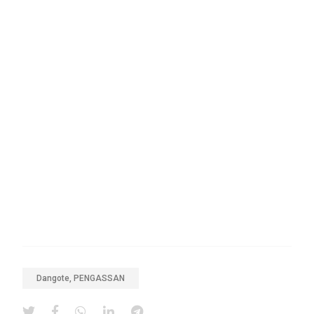
Dangote, PENGASSAN