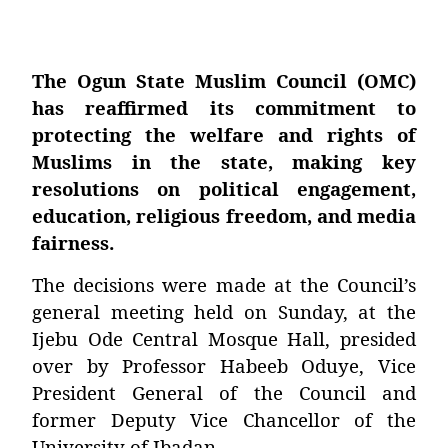
The Ogun State Muslim Council (OMC)
has reaffirmed its commitment to
protecting the welfare and rights of
Muslims in the state, making key
resolutions on political engagement,
education, religious freedom, and media
fairness.
The decisions were made at the Council’s
general meeting held on Sunday, at the
Ijebu Ode Central Mosque Hall, presided
over by
Professor Habeeb Oduye
, Vice
President General of the Council and
former Deputy Vice Chancellor of the
University of Ibadan.