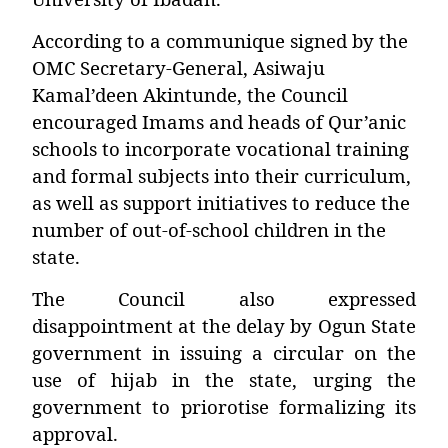
According to a communique signed by the
OMC Secretary-General,
Asiwaju
Kamal’deen Akintunde
, the Council
encouraged Imams and heads of Qur’anic
schools to incorporate vocational training
and formal subjects into their curriculum,
as well as support initiatives to reduce the
number of out-of-school children in the
state.
The Council also expressed
disappointment at the delay by Ogun State
government in issuing a circular on the
use of hijab in the state, urging the
government to priorotise formalizing its
approval.