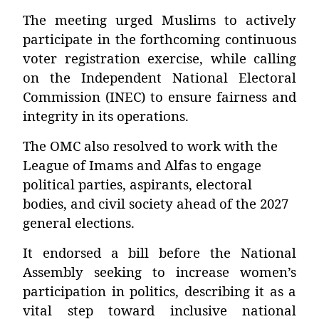
The meeting urged Muslims to actively
participate in the forthcoming continuous
voter registration exercise, while calling
on the Independent National Electoral
Commission (INEC) to ensure fairness and
integrity in its operations.
The OMC also resolved to work with the
League of Imams and Alfas to engage
political parties, aspirants, electoral
bodies, and civil society ahead of the 2027
general elections.
It endorsed a bill before the National
Assembly seeking to increase women’s
participation in politics, describing it as a
vital step toward inclusive national