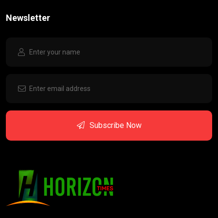
Newsletter
Subscribe Now