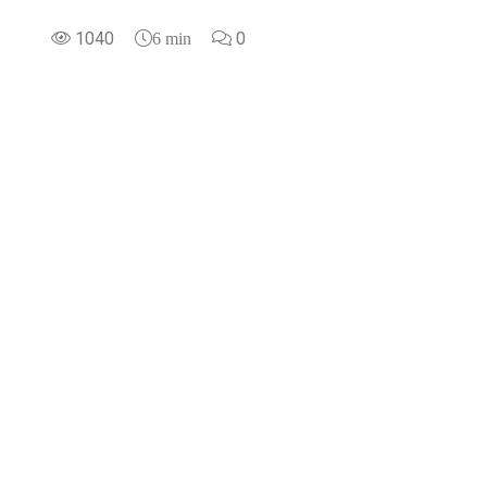
1040
0
6 min