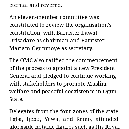
eternal and revered.
An eleven-member committee was
constituted to review the organisation’s
constitution, with
Barrister Lawal
Orisadare
as chairman and
Barrister
Mariam Ogunmoye
as secretary.
The OMC also ratified the commencement
of the process to appoint a new President
General and pledged to continue working
with stakeholders to promote Muslim
welfare and peaceful coexistence in Ogun
State.
Delegates from the four zones of the state,
Egba, Ijebu, Yewa, and Remo, attended,
alongside notable figures such as His Royal