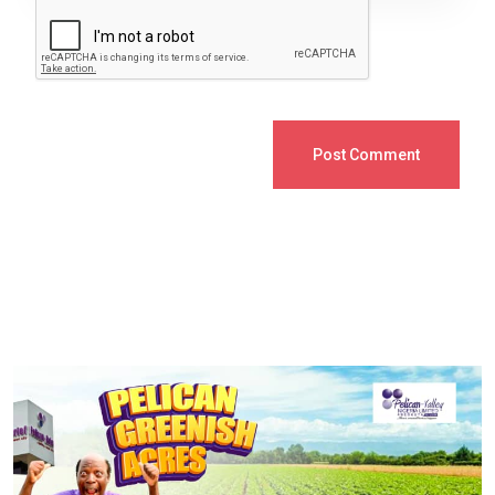
Post Comment