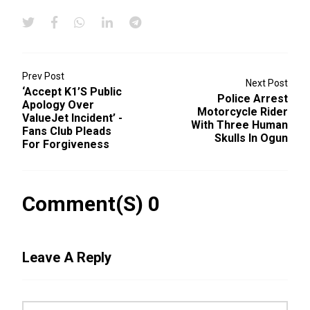
Prev Post
Next Post
‘Accept K1’s Public
Police Arrest
Apology Over
Motorcycle Rider
ValueJet Incident’ -
With Three Human
Fans Club Pleads
Skulls In Ogun
For Forgiveness
Comment(s) 0
Leave A Reply