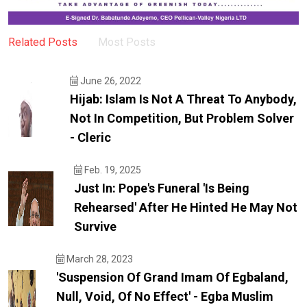
Related Posts
Most Posts
June 26, 2022
Hijab: Islam Is Not A Threat To Anybody,
Not In Competition, But Problem Solver
- Cleric
Feb. 19, 2025
Just In: Pope's Funeral 'is Being
Rehearsed' After He Hinted He May Not
Survive
March 28, 2023
'Suspension Of Grand Imam Of Egbaland,
Null, Void, Of No Effect' - Egba Muslim