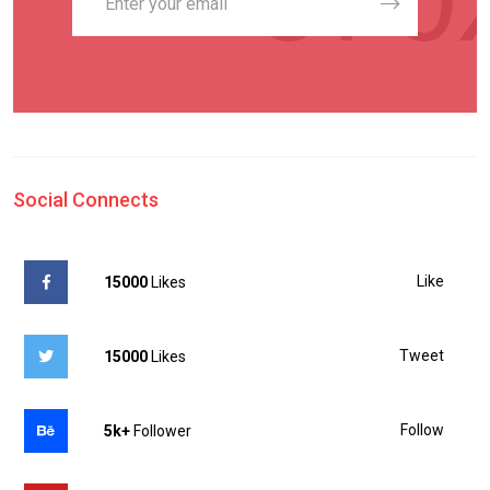
Social Connects
Like
15000
Likes
Tweet
15000
Likes
Follow
5k+
Follower