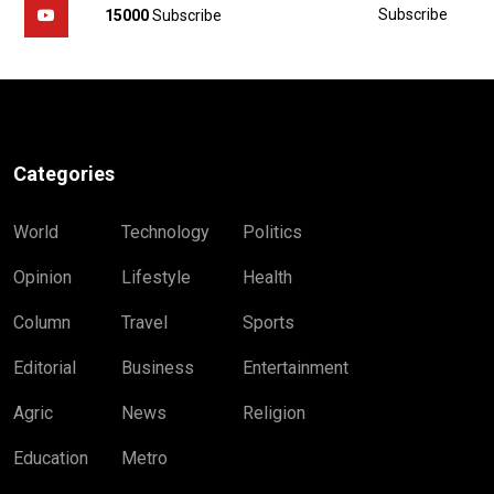
Subscribe
15000
Subscribe
Categories
World
Technology
Politics
Opinion
Lifestyle
Health
Column
Travel
Sports
Editorial
Business
Entertainment
Agric
News
Religion
Education
Metro