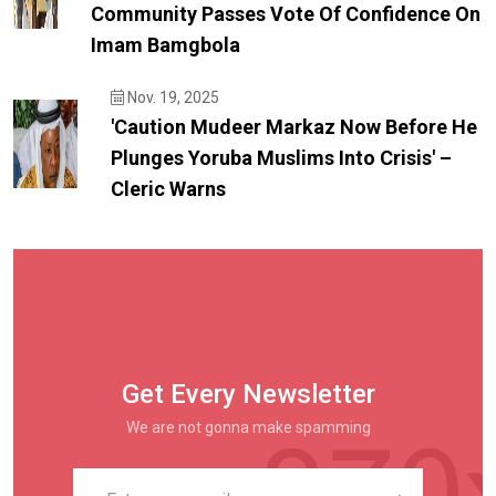
Community Passes Vote Of Confidence On
Imam Bamgbola
Nov. 19, 2025
'Caution Mudeer Markaz Now Before He
Plunges Yoruba Muslims Into Crisis' –
Cleric Warns
Get Every Newsletter
We are not gonna make spamming