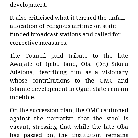
development.
It also criticised what it termed the unfair
allocation of religious airtime on state-
funded broadcast stations and called for
corrective measures.
The Council paid tribute to the late
Awujale of Ijebu land,
Oba (Dr.) Sikiru
Adetona
, describing him as a visionary
whose contributions to the OMC and
Islamic development in Ogun State remain
indelible.
On the succession plan, the OMC cautioned
against the narrative that the stool is
vacant, stressing that while the late Oba
has passed on, the institution remains