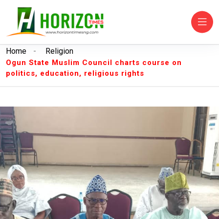
Home
-
Religion
Ogun State Muslim Council charts course on
politics, education, religious rights