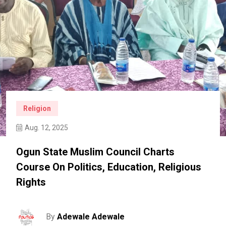
Religion
Aug. 12, 2025
Ogun State Muslim Council Charts
Course On Politics, Education, Religious
Rights
By
Adewale Adewale