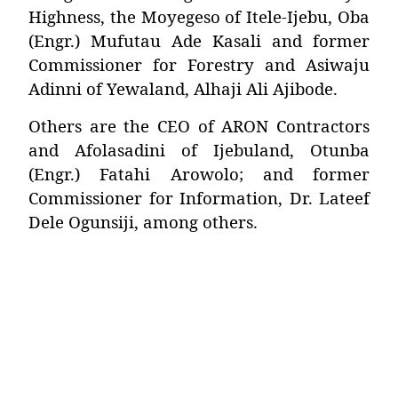
Highness, the Moyegeso of Itele-Ijebu,
Oba
(Engr.) Mufutau Ade Kasali
and former
Commissioner for Forestry and Asiwaju
Adinni of Yewaland,
Alhaji Ali Ajibode
.
Others are the CEO of ARON Contractors
and Afolasadini of Ijebuland,
Otunba
(Engr.) Fatahi Arowolo
; and former
Commissioner for Information,
Dr. Lateef
Dele Ogunsiji
, among others.