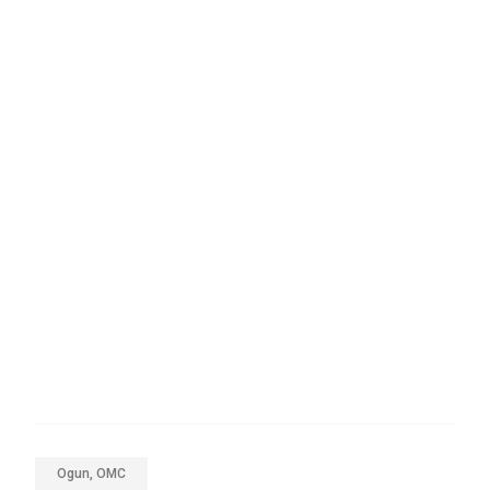
Ogun, OMC