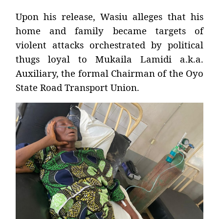
Upon his release, Wasiu alleges that his
home and family became targets of
violent attacks orchestrated by political
thugs loyal to Mukaila Lamidi a.k.a.
Auxiliary, the formal Chairman of the Oyo
State Road Transport Union.