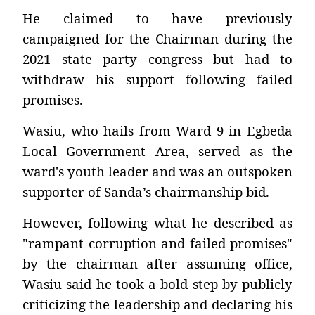
He claimed to have previously
campaigned for the Chairman during the
2021 state party congress but had to
withdraw his support following failed
promises.
Wasiu, who hails from Ward 9 in Egbeda
Local Government Area, served as the
ward's youth leader and was an outspoken
supporter of Sanda’s chairmanship bid.
However, following what he described as
"rampant corruption and failed promises"
by the chairman after assuming office,
Wasiu said he took a bold step by publicly
criticizing the leadership and declaring his