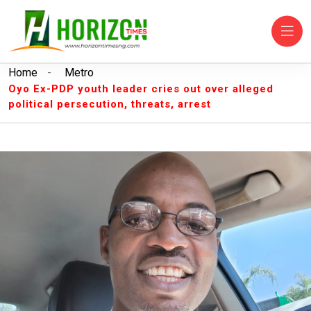
Home
-
Metro
Oyo Ex-PDP youth leader cries out over alleged
political persecution, threats, arrest