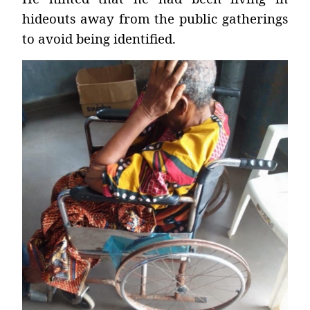
hideouts away from the public gatherings
to avoid being identified.