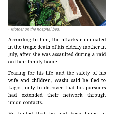
-
Mother on the hospital bed.
According to him, the attacks culminated
in the tragic death of his elderly mother in
July, after she was assaulted during a raid
on their family home.
Fearing for his life and the safety of his
wife and children, Wasiu said he fled to
Lagos, only to discover that his pursuers
had extended their network through
union contacts.
He hinted that he had been living in