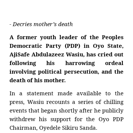
- Decries mother’s death
A former youth leader of the Peoples
Democratic Party (PDP) in Oyo State,
AjiSafe Abdulazeez Wasiu, has cried out
following his harrowing ordeal
involving political persecution, and the
death of his mother.
In a statement made available to the
press, Wasiu recounts a series of chilling
events that began shortly after he publicly
withdrew his support for the Oyo PDP
Chairman, Oyedele Sikiru Sanda.