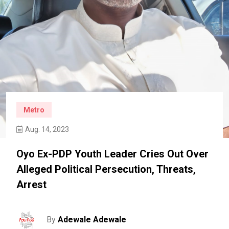
Metro
Aug. 14, 2023
Oyo Ex-PDP Youth Leader Cries Out Over
Alleged Political Persecution, Threats,
Arrest
By
Adewale Adewale