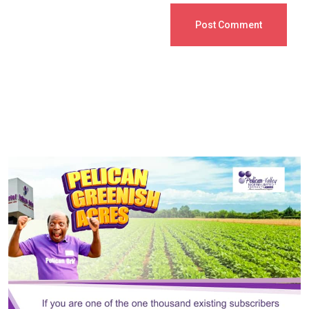
Post Comment