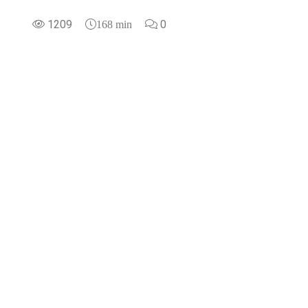
1209
0
168 min