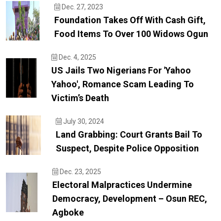
Dec. 27, 2023
Foundation Takes Off With Cash Gift,
Food Items To Over 100 Widows Ogun
Dec. 4, 2025
US Jails Two Nigerians For 'yahoo
Yahoo', Romance Scam Leading To
Victim’s Death
July 30, 2024
Land Grabbing: Court Grants Bail To
Suspect, Despite Police Opposition
Dec. 23, 2025
Electoral Malpractices Undermine
Democracy, Development – Osun REC,
Agboke