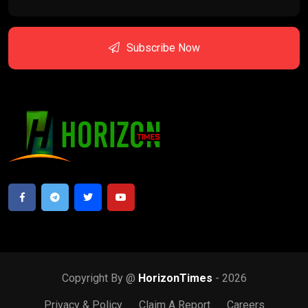
Subscribe Now
Copyright By @
HorizonTimes
- 2026
Privacy & Policy
Claim A Report
Careers