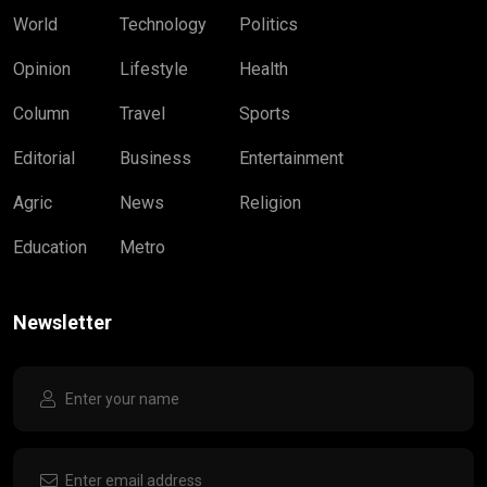
World
Technology
Politics
Opinion
Lifestyle
Health
Column
Travel
Sports
Editorial
Business
Entertainment
Agric
News
Religion
Education
Metro
Newsletter