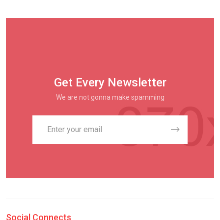
Get Every Newsletter
We are not gonna make spamming
Social Connects