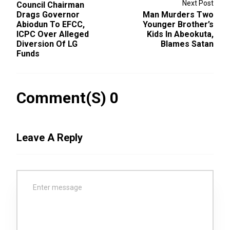
Next Post
Council Chairman
Drags Governor
Man Murders Two
Abiodun To EFCC,
Younger Brother’s
ICPC Over Alleged
Kids In Abeokuta,
Diversion Of LG
Blames Satan
Funds
Comment(s) 0
Leave A Reply