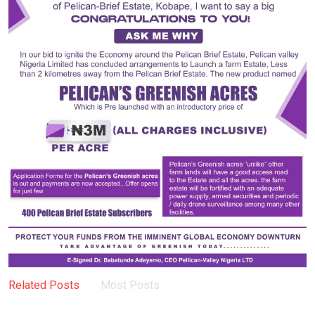
Related Posts
Most Posts