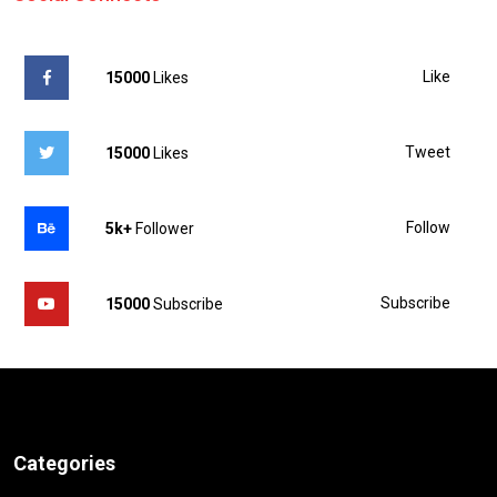
Like
15000
Likes
Tweet
15000
Likes
Follow
5k+
Follower
Subscribe
15000
Subscribe
Categories