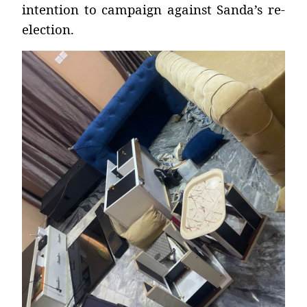
intention to campaign against Sanda’s re-
election.