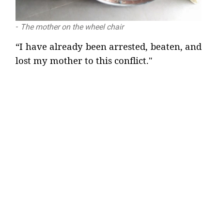
-
The mother on the wheel chair
“I have already been arrested, beaten, and
lost my mother to this conflict."