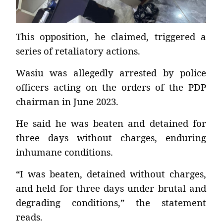
This opposition, he claimed, triggered a
series of retaliatory actions.
Wasiu was allegedly arrested by police
officers acting on the orders of the PDP
chairman in June 2023.
He said he was beaten and detained for
three days without charges, enduring
inhumane conditions.
“I was beaten, detained without charges,
and held for three days under brutal and
degrading conditions,” the statement
reads.