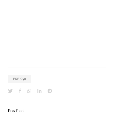
PDP, Oyo
Prev Post