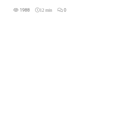
1988
0
12 min