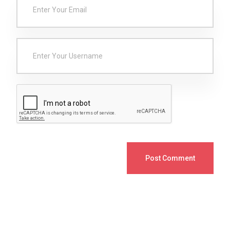
Post Comment