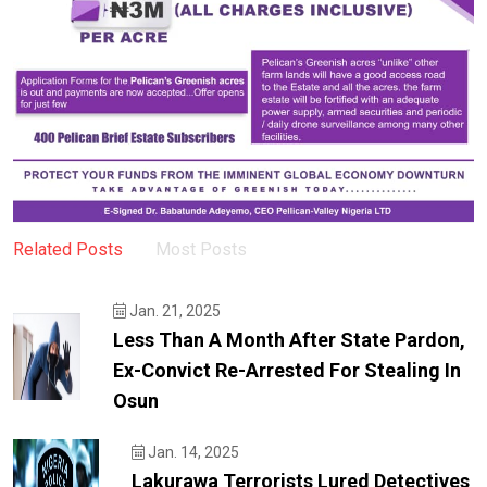
Related Posts
Most Posts
Jan. 21, 2025
Less Than A Month After State Pardon,
Ex-Convict Re-Arrested For Stealing In
Osun
Jan. 14, 2025
Lakurawa Terrorists Lured Detectives