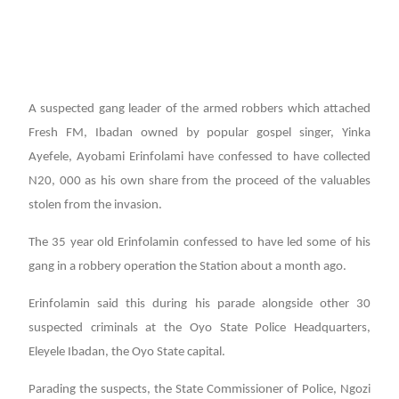
A suspected gang leader of the armed robbers which attached
Fresh FM, Ibadan owned by popular gospel singer, Yinka
Ayefele, Ayobami Erinfolami have confessed to have collected
N20, 000 as his own share from the proceed of the valuables
stolen from the invasion.
The 35 year old Erinfolamin confessed to have led some of his
gang in a robbery operation the Station about a month ago.
Erinfolamin said this during his parade alongside other 30
suspected criminals at the Oyo State Police Headquarters,
Eleyele Ibadan, the Oyo State capital.
Parading the suspects, the State Commissioner of Police, Ngozi