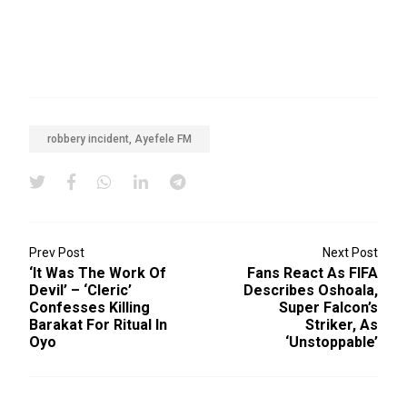
robbery incident, Ayefele FM
Prev Post
Next Post
‘It Was The Work Of
Fans React As FIFA
Devil’ – ‘Cleric’
Describes Oshoala,
Confesses Killing
Super Falcon’s
Barakat For Ritual In
Striker, As
Oyo
‘unstoppable’