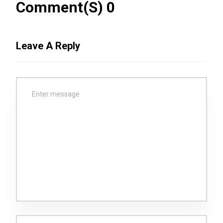
Comment(s) 0
Leave A Reply