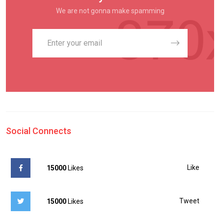
We are not gonna make spamming
Social Connects
Like
15000
Likes
Tweet
15000
Likes