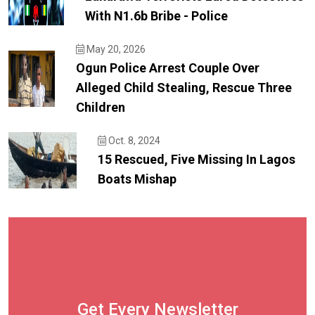
With N1.6b Bribe - Police
May 20, 2026
Ogun Police Arrest Couple Over
Alleged Child Stealing, Rescue Three
Children
Oct. 8, 2024
15 Rescued, Five Missing In Lagos
Boats Mishap
Get Every Newsletter