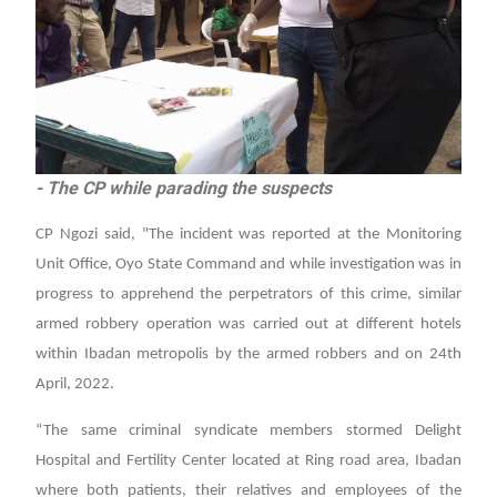
- The CP while parading the suspects
CP Ngozi said, "The incident was reported at the Monitoring
Unit Office, Oyo State Command and while investigation was in
progress to apprehend the perpetrators of this crime, similar
armed robbery operation was carried out at different hotels
within Ibadan metropolis by the armed robbers and on 24th
April, 2022.
“The same criminal syndicate members stormed Delight
Hospital and Fertility Center located at Ring road area, Ibadan
where both patients, their relatives and employees of the