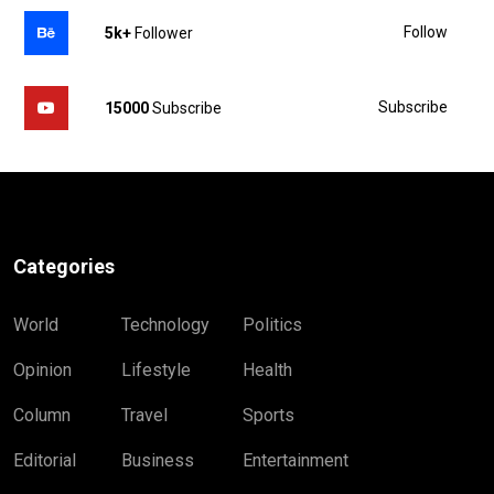
Follow
5k+
Follower
Subscribe
15000
Subscribe
Categories
World
Technology
Politics
Opinion
Lifestyle
Health
Column
Travel
Sports
Editorial
Business
Entertainment