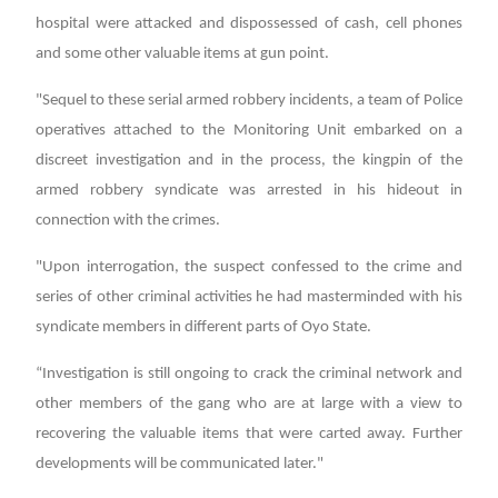
hospital were attacked and dispossessed of cash, cell phones
and some other valuable items at gun point.
"Sequel to these serial armed robbery incidents, a team of Police
operatives attached to the Monitoring Unit embarked on a
discreet investigation and in the process, the kingpin of the
armed robbery syndicate was arrested in his hideout in
connection with the crimes.
"Upon interrogation, the suspect confessed to the crime and
series of other criminal activities he had masterminded with his
syndicate members in different parts of Oyo State.
“Investigation is still ongoing to crack the criminal network and
other members of the gang who are at large with a view to
recovering the valuable items that were carted away. Further
developments will be communicated later."