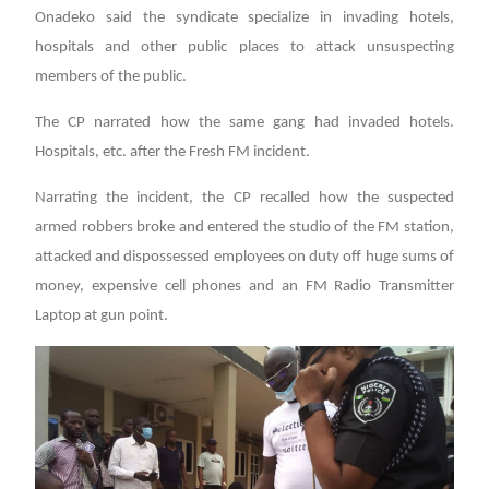
Onadeko said the syndicate specialize in invading hotels,
hospitals and other public places to attack unsuspecting
members of the public.
The CP narrated how the same gang had invaded hotels.
Hospitals, etc. after the Fresh FM incident.
Narrating the incident, the CP recalled how the suspected
armed robbers broke and entered the studio of the FM station,
attacked and dispossessed employees on duty off huge sums of
money, expensive cell phones and an FM Radio Transmitter
Laptop at gun point.