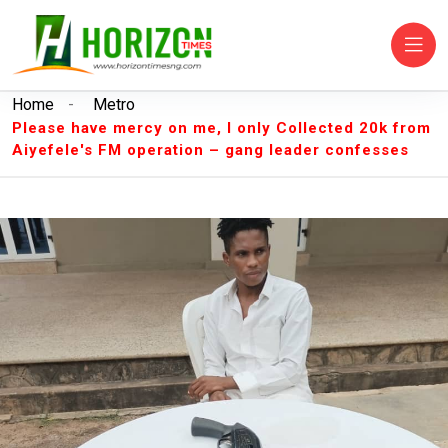
Home
-
Metro
Please have mercy on me, I only Collected 20k from
Aiyefele's FM operation – gang leader confesses