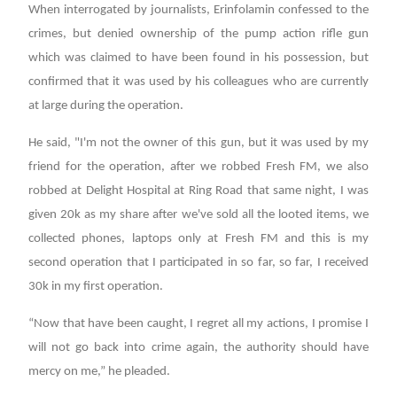
When interrogated by journalists, Erinfolamin confessed to the
crimes, but denied ownership of the pump action rifle gun
which was claimed to have been found in his possession, but
confirmed that it was used by his colleagues who are currently
at large during the operation.
He said, "I'm not the owner of this gun, but it was used by my
friend for the operation, after we robbed Fresh FM, we also
robbed at Delight Hospital at Ring Road that same night, I was
given 20k as my share after we've sold all the looted items, we
collected phones, laptops only at Fresh FM and this is my
second operation that I participated in so far, so far, I received
30k in my first operation.
“Now that have been caught, I regret all my actions, I promise I
will not go back into crime again, the authority should have
mercy on me,” he pleaded.