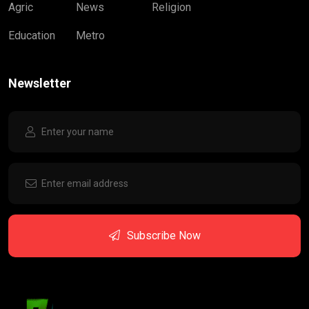
Agric
News
Religion
Education
Metro
Newsletter
Subscribe Now