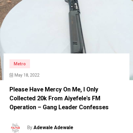
Metro
May 18, 2022
Please Have Mercy On Me, I Only
Collected 20k From Aiyefele's FM
Operation – Gang Leader Confesses
By
Adewale Adewale