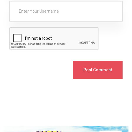
Post Comment