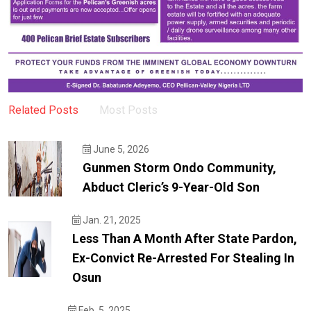
Related Posts
Most Posts
June 5, 2026
Gunmen Storm Ondo Community,
Abduct Cleric’s 9-Year-Old Son
Jan. 21, 2025
Less Than A Month After State Pardon,
Ex-Convict Re-Arrested For Stealing In
Osun
Feb. 5, 2025