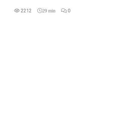
2212
0
29 min