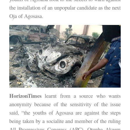
the installation of an unpopular candidate as the next
Oja of Agosasa.
HorizonTimes
learnt from a source who wants
anonymity because of the sensitivity of the issue
said, “the youths of Agosasa are against the steps
being taken by a socialite and member of the ruling
All Progressives Congress (APC), Otunba Akeem