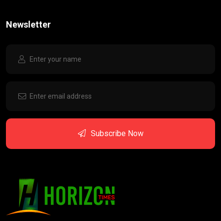
Newsletter
Subscribe Now