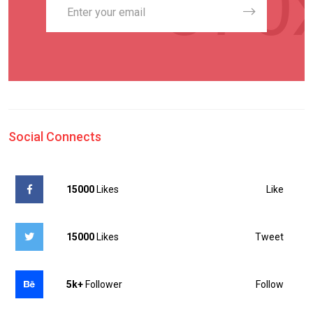
Social Connects
Like
15000
Likes
Tweet
15000
Likes
Follow
5k+
Follower