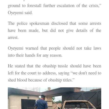
ground to forestall further escalation of the crisis,”
Oyeyemi said.
The police spokesman disclosed that some arrests
have been made, but did not give details of the
arrest.
Oyeyemi warned that people should not take laws
into their hands for any reason.
He stated that the obaship tussle should have been
left for the court to address, saying “we don't need to
shed blood because of obaship titles.”