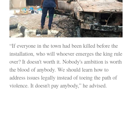
“If everyone in the town had been killed before the
installation, who will whoever emerges the king rule
over? It doesn't worth it. Nobody's ambition is worth
the blood of anybody. We should learn how to
address issues legally instead of toeing the path of
violence. It doesn't pay anybody,” he advised.