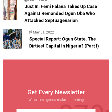
Just In: Femi Falana Takes Up Case
Against Remanded Ogun Oba Who
Attacked Septuagenarian
May 31, 2022
Special Report: Ogun State, The
Dirtiest Capital In Nigeria? (Part I)
Get Every Newsletter
We are not gonna make spamming