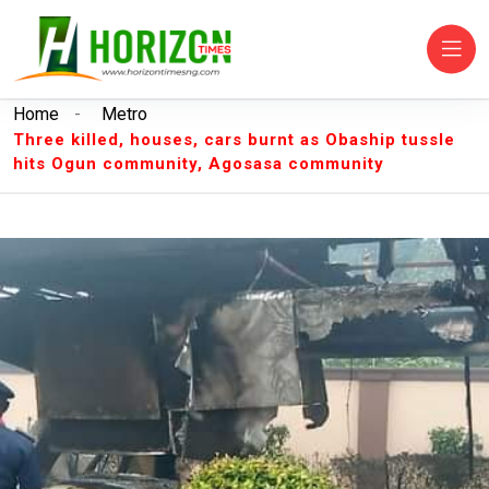
Home
-
Metro
Three killed, houses, cars burnt as Obaship tussle
hits Ogun community, Agosasa community