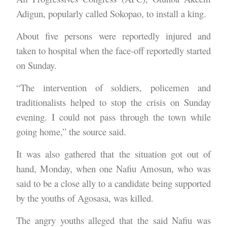
Adigun, popularly called Sokopao, to install a king.
About five persons were reportedly injured and
taken to hospital when the face-off reportedly started
on Sunday.
“The intervention of soldiers, policemen and
traditionalists helped to stop the crisis on Sunday
evening. I could not pass through the town while
going home,” the source said.
It was also gathered that the situation got out of
hand, Monday, when one Nafiu Amosun, who was
said to be a close ally to a candidate being supported
by the youths of Agosasa, was killed.
The angry youths alleged that the said Nafiu was