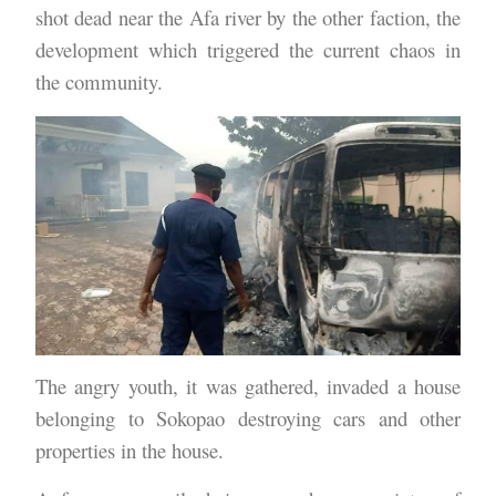
shot dead near the Afa river by the other faction, the
development which triggered the current chaos in
the community.
The angry youth, it was gathered, invaded a house
belonging to Sokopao destroying cars and other
properties in the house.