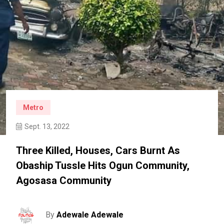
Metro
Sept. 13, 2022
Three Killed, Houses, Cars Burnt As
Obaship Tussle Hits Ogun Community,
Agosasa Community
By
Adewale Adewale