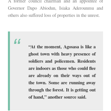
A former council chairman and an appointee of
Governor Dapo Abiodun, Isiaka Aderounmu and
others also suffered loss of properties in the unrest.
“At the moment, Agosasa is like a
ghost town with heavy presence of
soldiers and policemen. Residents
are indoors as those who could flee
are already on their ways out of
the town. Some are running away
through the forest. It is getting out
of hand,” another source said.