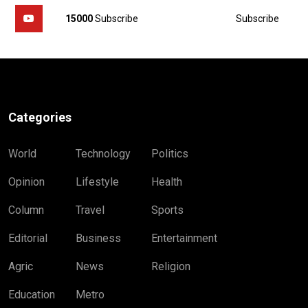
Subscribe
15000
Subscribe
Categories
World
Technology
Politics
Opinion
Lifestyle
Health
Column
Travel
Sports
Editorial
Business
Entertainment
Agric
News
Religion
Education
Metro