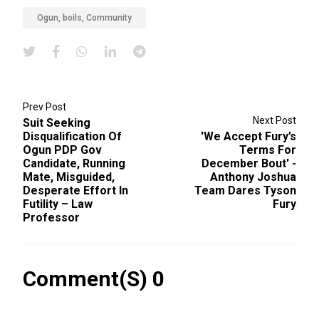
Ogun, boils, Community
Prev Post
Next Post
Suit Seeking
Disqualification Of
'We Accept Fury’s
Ogun PDP Gov
Terms For
Candidate, Running
December Bout' -
Mate, Misguided,
Anthony Joshua
Desperate Effort In
Team Dares Tyson
Futility – Law
Fury
Professor
Comment(s) 0