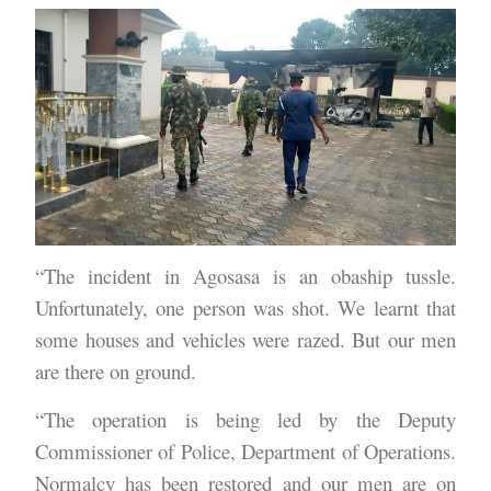
“The incident in Agosasa is an obaship tussle.
Unfortunately, one person was shot. We learnt that
some houses and vehicles were razed. But our men
are there on ground.
“The operation is being led by the Deputy
Commissioner of Police, Department of Operations.
Normalcy has been restored and our men are on