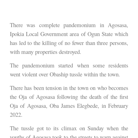
There was complete pandemonium in Agosasa,
Ipokia Local Government area of Ogun State which
has led to the killing of no fewer than three persons,
with many properties destroyed.
The pandemonium started when some residents
went violent over Obaship tussle within the town.
There has been tension in the town on who becomes
the Oja of Agosasa following the death of the first
Oja of Agosasa, Oba James Elegbede, in February
2022.
The tussle got to its climax on Sunday when the
youths of Agosasa took to the streets to warn against