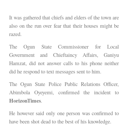
It was gathered that chiefs and elders of the town are
also on the run over fear that their houses might be
razed.
The Ogun State Commissioner for Local
Government and Chieftaincy Affairs, Ganiyu
Hamzat, did not answer calls to his phone neither
did he respond to text messages sent to him.
The Ogun State Police Public Relations Officer,
Abimbola Oyeyemi, confirmed the incident to
HorizonTimes
.
He however said only one person was confirmed to
have been shot dead to the best of his knowledge.