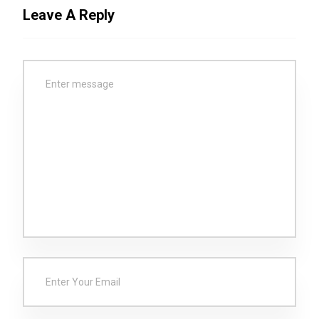
Leave A Reply