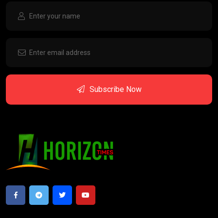
Subscribe Now