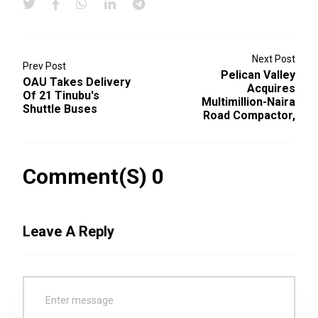
Next Post
Prev Post
Pelican Valley
OAU Takes Delivery
Acquires
Of 21 Tinubu's
Multimillion-Naira
Shuttle Buses
Road Compactor,
Comment(s) 0
Leave A Reply