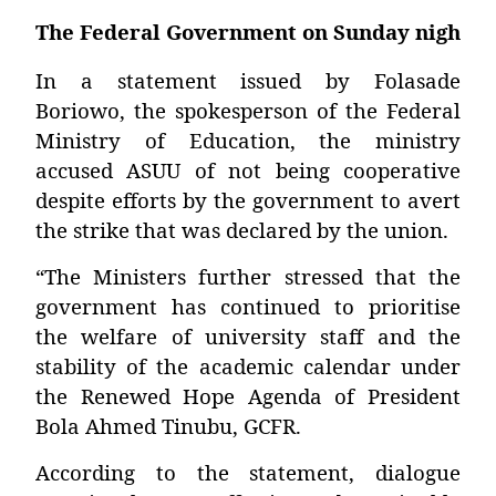
The Federal Government on Sunday night thr
In a statement issued by Folasade
Boriowo, the spokesperson of the Federal
Ministry of Education, the ministry
accused ASUU of not being cooperative
despite efforts by the government to avert
the strike that was declared by the union.
“The Ministers further stressed that the
government has continued to prioritise
the welfare of university staff and the
stability of the academic calendar under
the Renewed Hope Agenda of President
Bola Ahmed Tinubu, GCFR.
According to the statement, dialogue