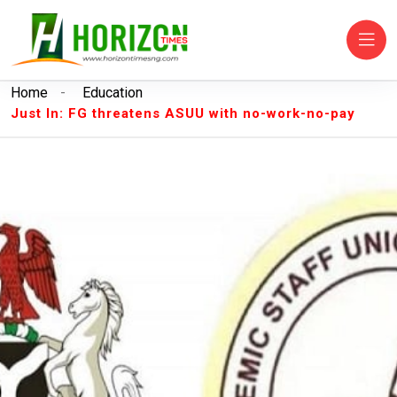
Home
-
Education
Just In: FG threatens ASUU with no-work-no-pay