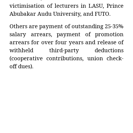
victimisation of lecturers in LASU, Prince
Abubakar Audu University, and FUTO.
Others are payment of outstanding 25-35%
salary arrears, payment of promotion
arrears for over four years and release of
withheld third-party deductions
(cooperative contributions, union check-
off dues).