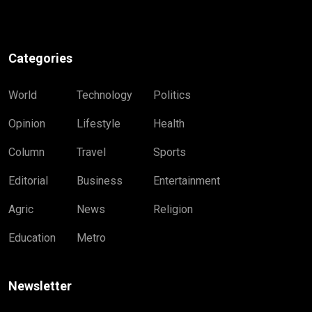
Categories
World
Technology
Politics
Opinion
Lifestyle
Health
Column
Travel
Sports
Editorial
Business
Entertainment
Agric
News
Religion
Education
Metro
Newsletter