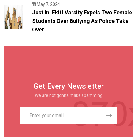
May 7, 2024
Just In: Ekiti Varsity Expels Two Female
Students Over Bullying As Police Take
Over
Get Every Newsletter
We are not gonna make spamming