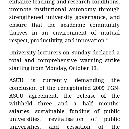
enhance teaching and research conditions,
promote institutional autonomy through
strengthened university governance, and
ensure that the academic community
thrives in an environment of mutual
respect, productivity, and innovation.”
University lecturers on Sunday declared a
total and comprehensive warning strike
starting from Monday, October 13.
ASUU is currently demanding the
conclusion of the renegotiated 2009 FGN-
ASUU agreement, the release of the
withheld three and a half months’
salaries, sustainable funding of public
universities, revitalisation of public
universities, and cessation of the