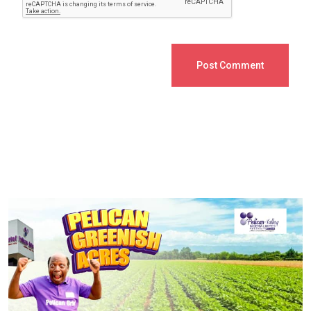
Post Comment