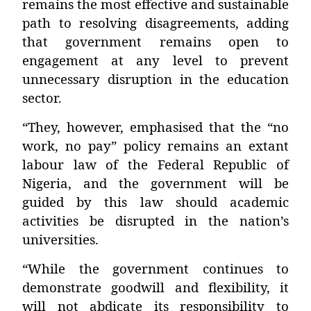
remains the most effective and sustainable
path to resolving disagreements, adding
that government remains open to
engagement at any level to prevent
unnecessary disruption in the education
sector.
“They, however, emphasised that the “no
work, no pay” policy remains an extant
labour law of the Federal Republic of
Nigeria, and the government will be
guided by this law should academic
activities be disrupted in the nation’s
universities.
“While the government continues to
demonstrate goodwill and flexibility, it
will not abdicate its responsibility to