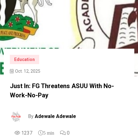
Education
Oct. 12, 2025
Just In: FG Threatens ASUU With No-
Work-No-Pay
By
Adewale Adewale
1237
0
5 min