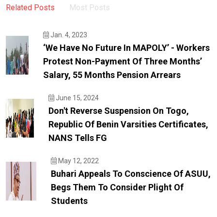
Related Posts
Most Posts
Jan. 4, 2023
‘We Have No Future In MAPOLY’ - Workers
Protest Non-Payment Of Three Months’
Salary, 55 Months Pension Arrears
June 15, 2024
Don't Reverse Suspension On Togo,
Republic Of Benin Varsities Certificates,
NANS Tells FG
May 12, 2022
Buhari Appeals To Conscience Of ASUU,
Begs Them To Consider Plight Of
Students