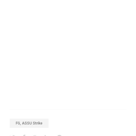
FG, ASSU Strike