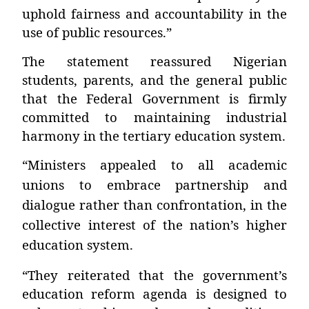
uphold fairness and accountability in the
use of public resources.”
The statement reassured Nigerian
students, parents, and the general public
that the Federal Government is firmly
committed to maintaining industrial
harmony in the tertiary education system.
“Ministers appealed to all academic
unions to embrace partnership and
dialogue rather than confrontation, in the
collective interest of the nation’s higher
education system.
“They reiterated that the government’s
education reform agenda is designed to