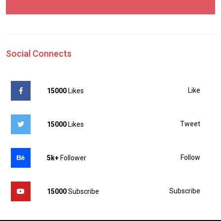
Social Connects
Like
15000
Likes
Tweet
15000
Likes
Follow
5k+
Follower
Subscribe
15000
Subscribe