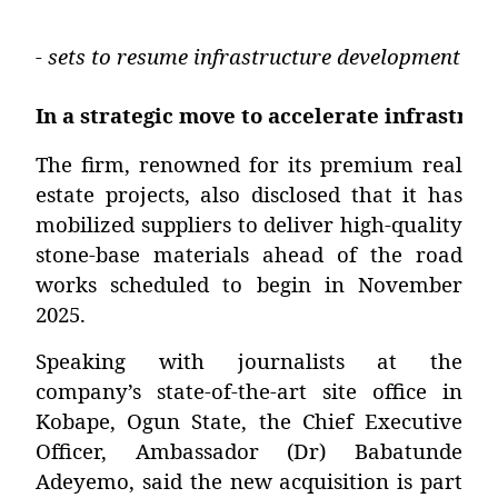
- sets to resume infrastructure development i
In a strategic move to accelerate infrastru
The firm, renowned for its premium real
estate projects, also disclosed that it has
mobilized suppliers to deliver high-quality
stone-base materials ahead of the road
works scheduled to begin in November
2025.
Speaking with journalists at the
company’s state-of-the-art site office in
Kobape, Ogun State, the Chief Executive
Officer,
Ambassador (Dr) Babatunde
Adeyemo
, said the new acquisition is part