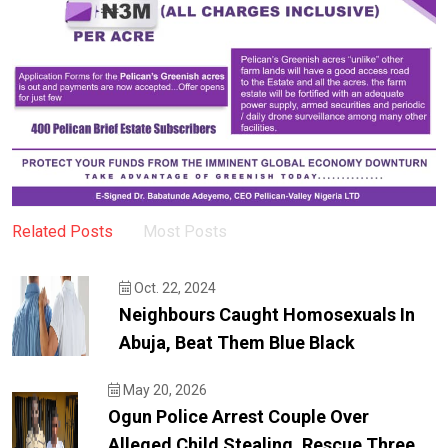
Related Posts
Most Posts
Oct. 22, 2024
Neighbours Caught Homosexuals In
Abuja, Beat Them Blue Black
May 20, 2026
Ogun Police Arrest Couple Over
Alleged Child Stealing, Rescue Three