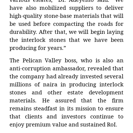
have also mobilized suppliers to deliver
high-quality stone-base materials that will
be used before compacting the roads for
durability. After that, we will begin laying
the interlock stones that we have been
producing for years.”
The Pelican Valley boss, who is also an
anti-corruption ambassador
, revealed that
the company had already invested several
millions of naira in producing interlock
stones and other estate development
materials. He assured that the firm
remains steadfast in its mission to ensure
that clients and investors continue to
enjoy premium value and sustained RoI.