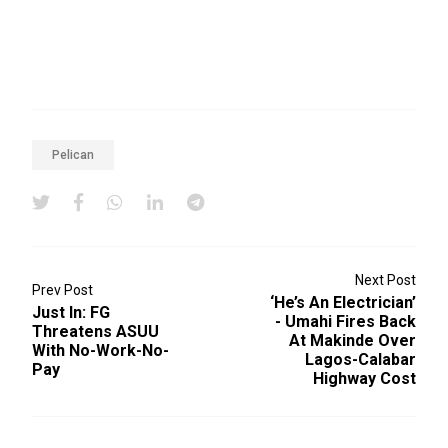
Pelican
Next Post
Prev Post
‘He’s An Electrician’
Just In: FG
- Umahi Fires Back
Threatens ASUU
At Makinde Over
With No-Work-No-
Lagos-Calabar
Pay
Highway Cost