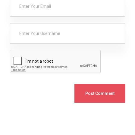
Post Comment