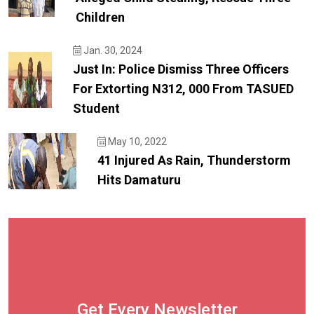
Children
Jan. 30, 2024
Just In: Police Dismiss Three Officers
For Extorting N312, 000 From TASUED
Student
May 10, 2022
41 Injured As Rain, Thunderstorm
Hits Damaturu
Get Every Newsletter