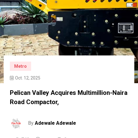
Metro
Oct. 12, 2025
Pelican Valley Acquires Multimillion-Naira
Road Compactor,
By
Adewale Adewale