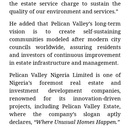
the estate service charge to sustain the
quality of our environment and services.”
He added that Pelican Valley’s long-term
vision is to create self-sustaining
communities modeled after modern city
councils worldwide, assuring residents
and investors of continuous improvement
in estate infrastructure and management.
Pelican Valley Nigeria Limited is one of
Nigeria’s foremost real estate and
investment development companies,
renowned for its innovation-driven
projects, including
Pelican Valley Estate
,
where the company’s slogan aptly
declares,
“Where Unusual Homes Happen.”