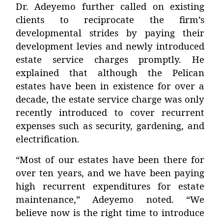
Dr. Adeyemo further called on existing
clients to reciprocate the firm’s
developmental strides by
paying their
development levies and newly introduced
estate service charges
promptly. He
explained that although the Pelican
estates have been in existence for over a
decade, the estate service charge was only
recently introduced to cover recurrent
expenses such as security, gardening, and
electrification.
“Most of our estates have been there for
over ten years, and we have been paying
high recurrent expenditures for estate
maintenance,” Adeyemo noted. “We
believe now is the right time to introduce