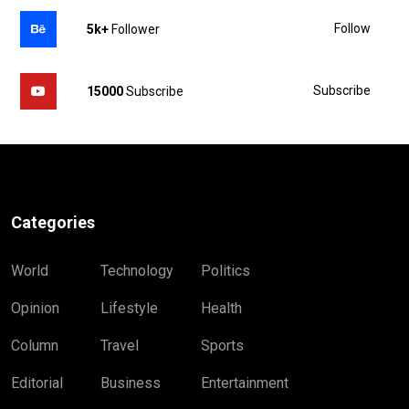
Follow
5k+
Follower
Subscribe
15000
Subscribe
Categories
World
Technology
Politics
Opinion
Lifestyle
Health
Column
Travel
Sports
Editorial
Business
Entertainment