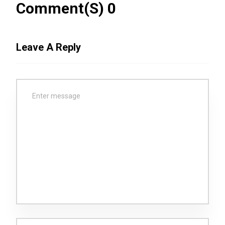
Comment(s) 0
Leave A Reply