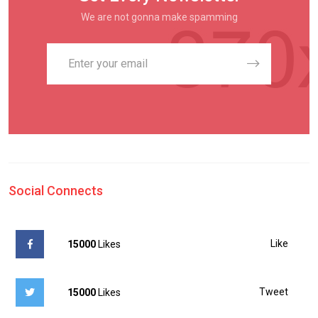
We are not gonna make spamming
Social Connects
Like
15000
Likes
Tweet
15000
Likes