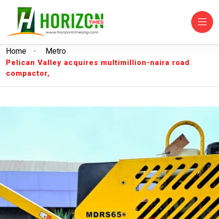
Home
-
Metro
Pelican Valley acquires multimillion-naira road
compactor,