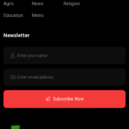
Agric
News
Religion
Education
Metro
Newsletter
Subscribe Now