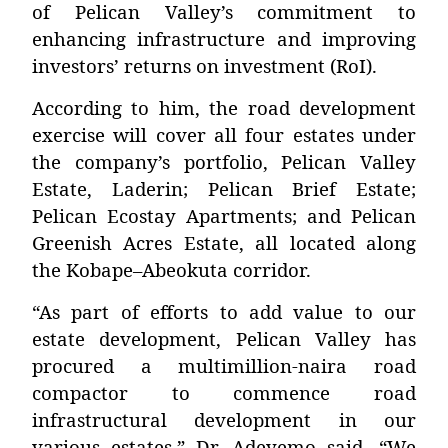
of Pelican Valley’s commitment to
enhancing infrastructure and improving
investors’ returns on investment (RoI).
According to him, the road development
exercise will cover all four estates under
the company’s portfolio,
Pelican Valley
Estate, Laderin; Pelican Brief Estate;
Pelican Ecostay Apartments; and Pelican
Greenish Acres Estate
, all located along
the Kobape–Abeokuta corridor.
“As part of efforts to add value to our
estate development, Pelican Valley has
procured a multimillion-naira road
compactor to commence road
infrastructural development in our
various estates,” Dr. Adeyemo said. “We