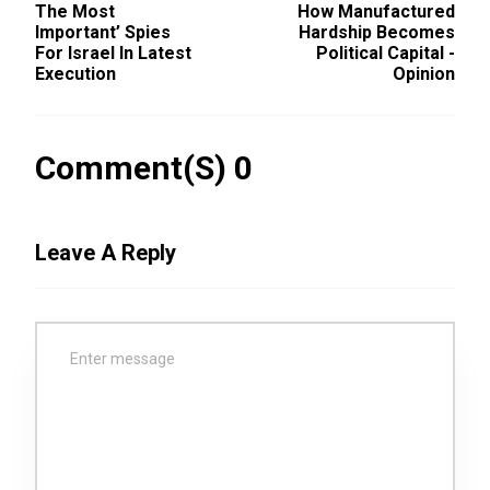
The Most
How Manufactured
Important’ Spies
Hardship Becomes
For Israel In Latest
Political Capital -
Execution
Opinion
Comment(s) 0
Leave A Reply