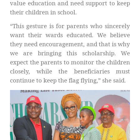
value education and need support to keep
their children in school.
“This gesture is for parents who sincerely
want their wards educated. We believe
they need encouragement, and that is why
we are bringing this scholarship. We
expect the parents to monitor the children
closely, while the beneficiaries must
continue to keep the flag flying,” she said.