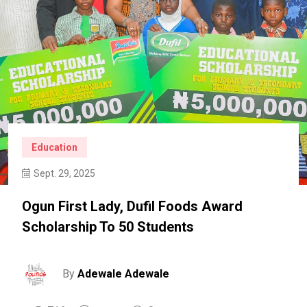
Education
Sept. 29, 2025
Ogun First Lady, Dufil Foods Award
Scholarship To 50 Students
By
Adewale Adewale