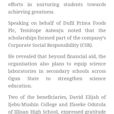
efforts in nurturing students towards
achieving greatness.
Speaking on behalf of Dufil Prima Foods
Plc, Temitope Asiwaju noted that the
scholarships formed part of the company’s
Corporate Social Responsibility (CSR).
He revealed that beyond financial aid, the
organisation also plans to equip science
laboratories in secondary schools across
Ogun State to strengthen science
education.
Two of the beneficiaries, David Elijah of
Ijebu-Mushin College and Ifaseke Odutola
of Illisan High School, expressed gratitude