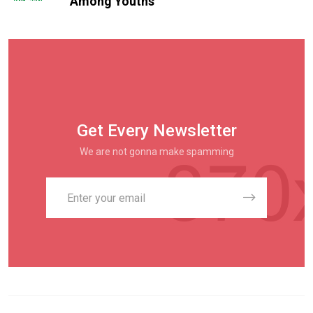
Among Youths
Get Every Newsletter
We are not gonna make spamming