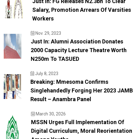
Just In: FG Releases N2.3bn To Clear
Salary, Promotion Arrears Of Varsities
Workers
Nov. 29, 2023
Just In: Alumni Association Donates
2000 Capacity Lecture Theatre Worth
N250m To TASUED
July 8, 2023
Breaking: Mmesoma Confirms
Singlehandedly Forging Her 2023 JAMB
Result – Anambra Panel
March 30, 2026
MSSN Urges Full Implementation Of
Digital Curriculum, Moral Reorientation