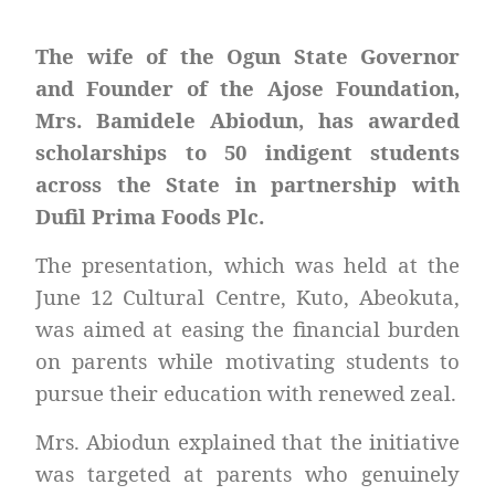
The wife of the Ogun State Governor
and Founder of the Ajose Foundation,
Mrs. Bamidele Abiodun, has awarded
scholarships to 50 indigent students
across the State in partnership with
Dufil Prima Foods Plc.
The presentation, which was held at the
June 12 Cultural Centre, Kuto, Abeokuta,
was aimed at easing the financial burden
on parents while motivating students to
pursue their education with renewed zeal.
Mrs. Abiodun explained that the initiative
was targeted at parents who genuinely