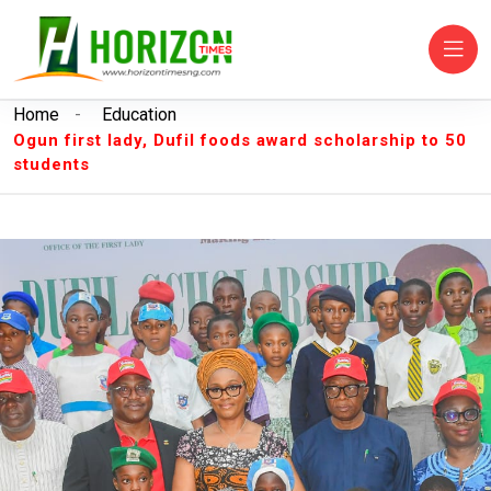
Home
-
Education
Ogun first lady, Dufil foods award scholarship to 50
students