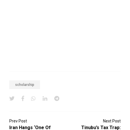
scholarship
Prev Post
Next Post
Iran Hangs ‘one Of
Tinubu’s Tax Trap: