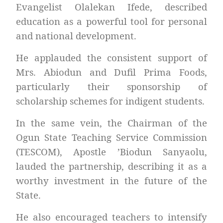
Evangelist Olalekan Ifede, described
education as a powerful tool for personal
and national development.
He applauded the consistent support of
Mrs. Abiodun and Dufil Prima Foods,
particularly their sponsorship of
scholarship schemes for indigent students.
In the same vein, the Chairman of the
Ogun State Teaching Service Commission
(TESCOM), Apostle ’Biodun Sanyaolu,
lauded the partnership, describing it as a
worthy investment in the future of the
State.
He also encouraged teachers to intensify