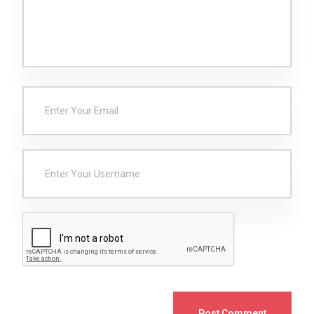
Post Comment