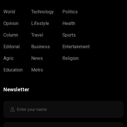
World
Technology
Politics
Opinion
Lifestyle
Health
Column
Travel
Sports
Editorial
Business
Entertainment
Agric
News
Religion
Education
Metro
Newsletter