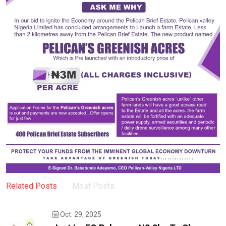
Related Posts
Most Posts
Oct. 29, 2025