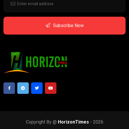
Subscribe Now
Copyright By @
HorizonTimes
- 2026