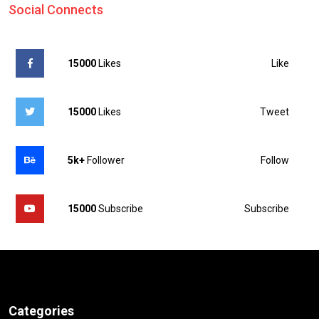
Social Connects
Like
15000
Likes
Tweet
15000
Likes
Follow
5k+
Follower
Subscribe
15000
Subscribe
Categories