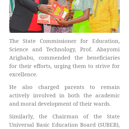
The State Commissioner for Education,
Science and Technology, Prof. Abayomi
Arigbabu, commended the beneficiaries
for their efforts, urging them to strive for
excellence.
He also charged parents to remain
actively involved in both the academic
and moral development of their wards.
Similarly, the Chairman of the State
Universal Basic Education Board (SUBEB),