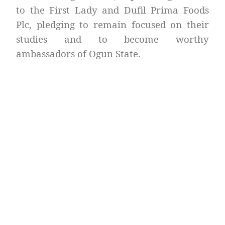
to the First Lady and Dufil Prima Foods
Plc, pledging to remain focused on their
studies and to become worthy
ambassadors of Ogun State.