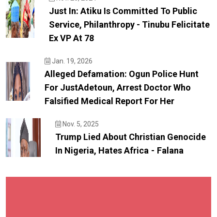
Just In: Atiku Is Committed To Public
Service, Philanthropy - Tinubu Felicitate
Ex VP At 78
Jan. 19, 2026
Alleged Defamation: Ogun Police Hunt
For JustAdetoun, Arrest Doctor Who
Falsified Medical Report For Her
Nov. 5, 2025
Trump Lied About Christian Genocide
In Nigeria, Hates Africa - Falana