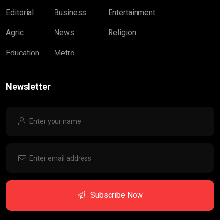
Editorial
Business
Entertainment
Agric
News
Religion
Education
Metro
Newsletter
Subscribe Now