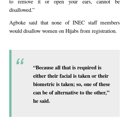
to remove it or open your ears, cannot be
disallowed.”
Agboke said that none of INEC staff members
would disallow women on Hijabs from registration.
“Because all that is required is
either their facial is taken or their
biometric is taken; so, one of these
can be of alternative to the other,”
he said.