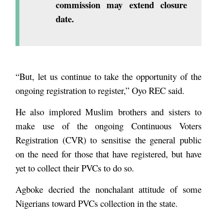
commission may extend closure
date.
“But, let us continue to take the opportunity of the
ongoing registration to register,” Oyo REC said.
He also implored Muslim brothers and sisters to
make use of the ongoing Continuous Voters
Registration (CVR) to sensitise the general public
on the need for those that have registered, but have
yet to collect their PVCs to do so.
Agboke decried the nonchalant attitude of some
Nigerians toward PVCs collection in the state.