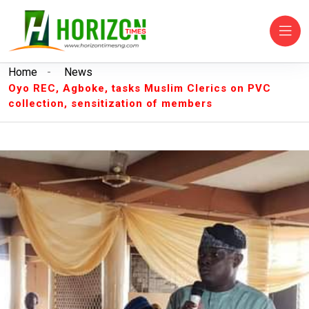
Home
-
News
Oyo REC, Agboke, tasks Muslim Clerics on PVC
collection, sensitization of members