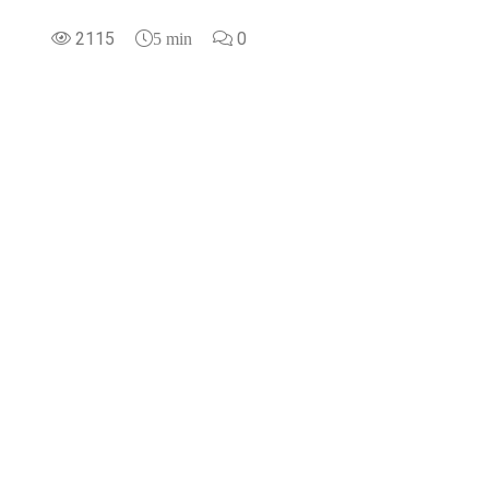
2115
0
5 min