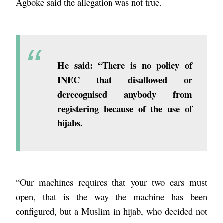
Agboke said the allegation was not true.
He said: “There is no policy of
INEC that disallowed or
derecognised anybody from
registering because of the use of
hijabs.
“Our machines requires that your two ears must
open, that is the way the machine has been
configured, but a Muslim in hijab, who decided not