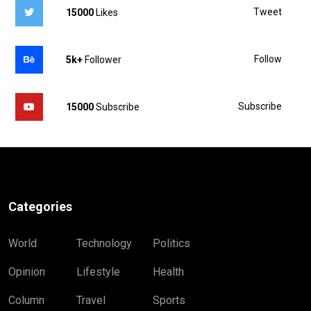
Tweet
15000
Likes
Follow
5k+
Follower
Subscribe
15000
Subscribe
Categories
World
Technology
Politics
Opinion
Lifestyle
Health
Column
Travel
Sports