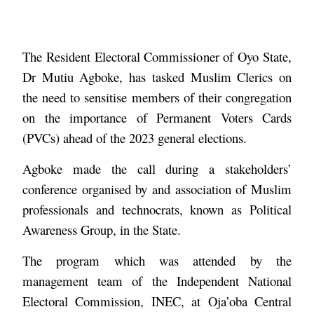
The Resident Electoral Commissioner of Oyo State,
Dr Mutiu Agboke, has tasked Muslim Clerics on
the need to sensitise members of their congregation
on the importance of Permanent Voters Cards
(PVCs) ahead of the 2023 general elections.
Agboke made the call during a stakeholders’
conference organised by and association of Muslim
professionals and technocrats, known as Political
Awareness Group, in the State.
The program which was attended by the
management team of the Independent National
Electoral Commission, INEC, at Oja’oba Central