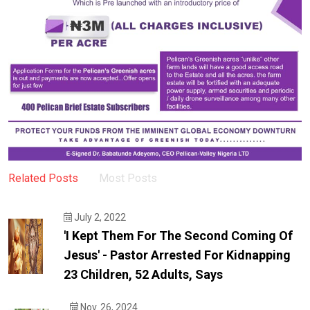
Related Posts
Most Posts
July 2, 2022
'I Kept Them For The Second Coming Of
Jesus' - Pastor Arrested For Kidnapping
23 Children, 52 Adults, Says
Nov. 26, 2024