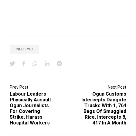
INEC, PVC
Prev Post
Next Post
Labour Leaders
Ogun Customs
Physically Assault
Intercepts Dangote
Ogun Journalists
Trucks With 1, 764
For Covering
Bags Of Smuggled
Strike, Harass
Rice, Intercepts 8,
Hospital Workers
417 In A Month