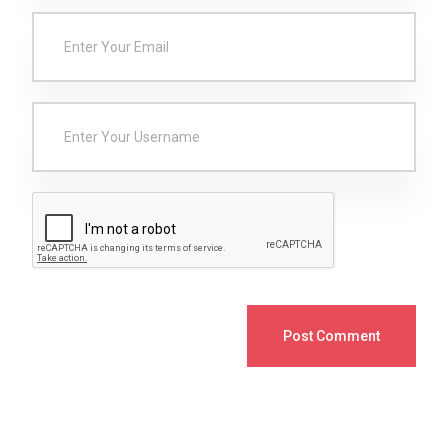
Post Comment