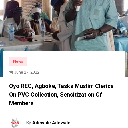
News
June 27, 2022
Oyo REC, Agboke, Tasks Muslim Clerics
On PVC Collection, Sensitization Of
Members
By
Adewale Adewale