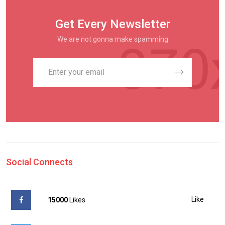
Get Every Newsletter
We are not gonna make spamming
Social Connects
Like
15000
Likes