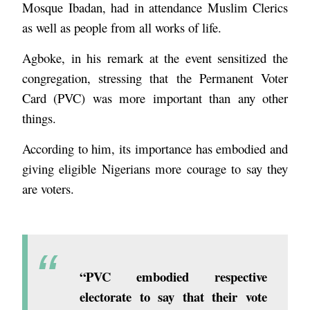
Mosque Ibadan, had in attendance Muslim Clerics
as well as people from all works of life.
Agboke, in his remark at the event sensitized the
congregation, stressing that the Permanent Voter
Card (PVC) was more important than any other
things.
According to him, its importance has embodied and
giving eligible Nigerians more courage to say they
are voters.
“PVC embodied respective
electorate to say that their vote