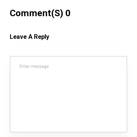
Comment(s) 0
Leave A Reply