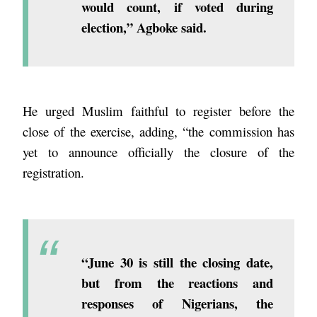
would count, if voted during
election,” Agboke said.
He urged Muslim faithful to register before the
close of the exercise, adding, “the commission has
yet to announce officially the closure of the
registration.
“June 30 is still the closing date,
but from the reactions and
responses of Nigerians, the