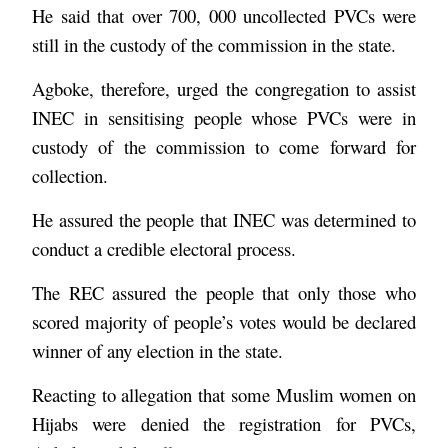
He said that over 700, 000 uncollected PVCs were
still in the custody of the commission in the state.
Agboke, therefore, urged the congregation to assist
INEC in sensitising people whose PVCs were in
custody of the commission to come forward for
collection.
He assured the people that INEC was determined to
conduct a credible electoral process.
The REC assured the people that only those who
scored majority of people’s votes would be declared
winner of any election in the state.
Reacting to allegation that some Muslim women on
Hijabs were denied the registration for PVCs,